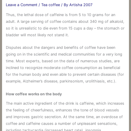
Leave a Comment
/
Tea coffee
/ By
Artisha 2007
Thus, the lethal dose of caffeine is from 5 to 10 grams for an
adult. A large serving of coffee contains about 340 mg of alkaloid,
so it is unrealistic to die even from 15 cups a day – the stomach or
bladder will most likely not stand it.
Disputes about the dangers and benefits of coffee have been
going on in the scientific and medical communities for a very long
time. Most experts, based on the data of numerous studies, are
inclined to recognize moderate coffee consumption as beneficial
for the human body and even able to prevent certain diseases (for
example, Alzheimer’s disease, parkinsonism, urolithiasis, etc.).
How coffee works on the body
The main active ingredient of the drink is caffeine, which increases
the feeling of cheerfulness, enhances the tone of blood vessels
and improves gastric secretion. At the same time, an overdose of
coffee and caffeine causes a number of unpleasant sensations,
including tachycardia (increased heart rate), insomnia,