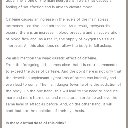
dopamine is one of the main neurotransmitters that causes a
feeling of satisfaction and is able to elevate mood.
Caffeine causes an increase in the levels of the main stress
hormones – cortisol and adrenaline. As a result, tachycardia
occurs, there is an increase in blood pressure and an acceleration
of blood flow and, as a result, the supply of oxygen to tissues
improves. All this also does not allow the body to fall asleep.
We also mention the weak diuretic effect of caffeine.
From the foregoing, it becomes clear that it is not recommended
to exceed the dose of caffeine. And the point here is not only that
the described unpleasant symptoms of stress can intensify and
even lead to coma. The main danger (even two) is the addiction of
the body. On the one hand, this will lead to the need to produce
more and more hormones and mediators in order to achieve the
same level of effect as before. And, on the other hand, it will
contribute to the depletion of their synthesis.
Is there a lethal dose of this drink?