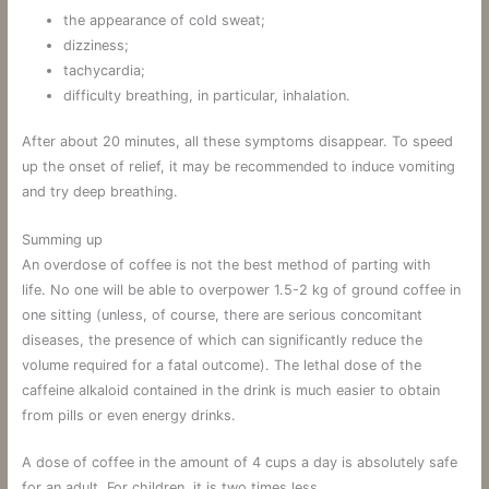
the appearance of cold sweat;
dizziness;
tachycardia;
difficulty breathing, in particular, inhalation.
After about 20 minutes, all these symptoms disappear. To speed
up the onset of relief, it may be recommended to induce vomiting
and try deep breathing.
Summing up
An overdose of coffee is not the best method of parting with
life. No one will be able to overpower 1.5-2 kg of ground coffee in
one sitting (unless, of course, there are serious concomitant
diseases, the presence of which can significantly reduce the
volume required for a fatal outcome). The lethal dose of the
caffeine alkaloid contained in the drink is much easier to obtain
from pills or even energy drinks.
A dose of coffee in the amount of 4 cups a day is absolutely safe
for an adult. For children, it is two times less.