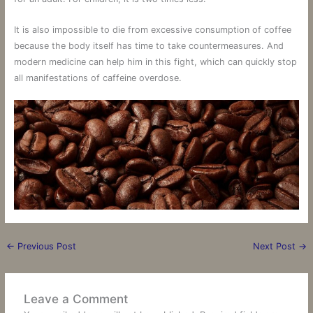
It is also impossible to die from excessive consumption of coffee
because the body itself has time to take countermeasures. And
modern medicine can help him in this fight, which can quickly stop
all manifestations of caffeine overdose.
←
Previous Post
Next Post
→
Leave a Comment