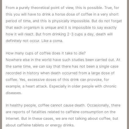
From a purely theoretical point of view, this is possible. True, for
this you will have to drink a horse dose of coffee in a very short
period of time, and this is physically impossible. But do not forget
that each organism is unique and it is impossible to say exactly
how it will react. But from drinking 2-3 cups a day, death will
definitely not occur. Like a coma.
How many cups of coffee does it take to die?
Nowhere else in the world have such studies been carried out. At
the same time, we can say that there has not been a single case
recorded in history when death occurred from a large dose of
coffee. Yes, excessive doses of this drink can provoke, for
example, a heart attack. Especially in older people with chronic
diseases.
In healthy people, coffee cannot cause death. Occasionally, there
are reports of fatalities related to caffeine consumption on the
Internet. But in these cases, we are not talking about coffee, but
about caffeine tablets or energy drinks.