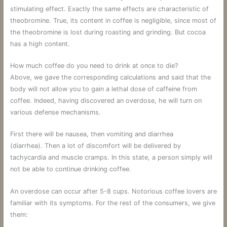
stimulating effect. Exactly the same effects are characteristic of
theobromine. True, its content in coffee is negligible, since most of
the theobromine is lost during roasting and grinding. But cocoa
has a high content.
How much coffee do you need to drink at once to die?
Above, we gave the corresponding calculations and said that the
body will not allow you to gain a lethal dose of caffeine from
coffee. Indeed, having discovered an overdose, he will turn on
various defense mechanisms.
First there will be nausea, then vomiting and diarrhea
(diarrhea). Then a lot of discomfort will be delivered by
tachycardia and muscle cramps. In this state, a person simply will
not be able to continue drinking coffee.
An overdose can occur after 5-8 cups. Notorious coffee lovers are
familiar with its symptoms. For the rest of the consumers, we give
them: