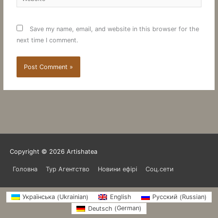
Save my name, email, and website in this browser for the
next time I comment.
Copyright © 2026
Artishatea
Головна
Тур Агентство
Новини ефірі
Соц.сети
Ukrainian
Russian
Українська
English
Русский
(
)
(
)
German
Deutsch
(
)