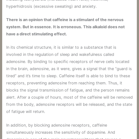
hyperhidrosis (excessive sweating) and anxiety.
There is an opinion that caffeine is a stimulant of the nervous
system. But in essence. It is erroneous. This alkaloid does not
have a direct stimulating effect.
In its chemical structure, it is similar to a substance that is
involved in the regulation of sleep and wakefulness called
adenosine. By binding to specific receptors of nerve cells located
in the brain, adenosine, as it were, gives a signal that the “guard is
tired” and it’s time to sleep. Caffeine itself is able to bind to these
receptors, preventing adenosine from reaching them. Thus, it
blocks the signal transmission of fatigue, and the person remains
alert. After a couple of hours, most of the caffeine will be removed
from the body, adenosine receptors will be released, and the state
of fatigue will return.
In addition, by blocking adenosine receptors, caffeine
simultaneously increases the sensitivity of dopamine. And