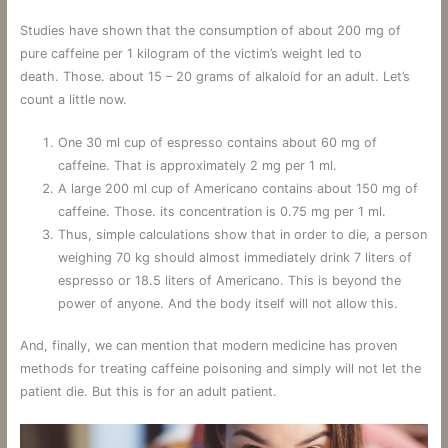
Studies have shown that the consumption of about 200 mg of
pure caffeine per 1 kilogram of the victim’s weight led to
death. Those. about 15 – 20 grams of alkaloid for an adult. Let’s
count a little now.
One 30 ml cup of espresso contains about 60 mg of
caffeine. That is approximately 2 mg per 1 ml.
A large 200 ml cup of Americano contains about 150 mg of
caffeine. Those. its concentration is 0.75 mg per 1 ml.
Thus, simple calculations show that in order to die, a person
weighing 70 kg should almost immediately drink 7 liters of
espresso or 18.5 liters of Americano. This is beyond the
power of anyone. And the body itself will not allow this.
And, finally, we can mention that modern medicine has proven
methods for treating caffeine poisoning and simply will not let the
patient die. But this is for an adult patient.