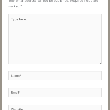
Your email address will not be published.
Required fields are
marked
*
Type
here..
Name*
Email*
Website