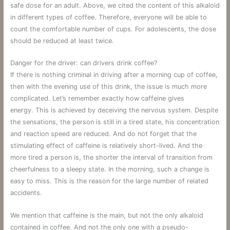
safe dose for an adult. Above, we cited the content of this alkaloid
in different types of coffee. Therefore, everyone will be able to
count the comfortable number of cups. For adolescents, the dose
should be reduced at least twice.
Danger for the driver: can drivers drink coffee?
If there is nothing criminal in driving after a morning cup of coffee,
then with the evening use of this drink, the issue is much more
complicated. Let’s remember exactly how caffeine gives
energy. This is achieved by deceiving the nervous system. Despite
the sensations, the person is still in a tired state, his concentration
and reaction speed are reduced. And do not forget that the
stimulating effect of caffeine is relatively short-lived. And the
more tired a person is, the shorter the interval of transition from
cheerfulness to a sleepy state. In the morning, such a change is
easy to miss. This is the reason for the large number of related
accidents.
We mention that caffeine is the main, but not the only alkaloid
contained in coffee. And not the only one with a pseudo-