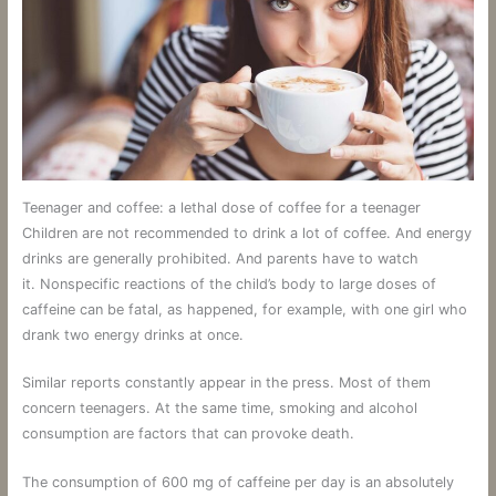
Teenager and coffee: a lethal dose of coffee for a teenager
Children are not recommended to drink a lot of coffee. And energy
drinks are generally prohibited. And parents have to watch
it. Nonspecific reactions of the child’s body to large doses of
caffeine can be fatal, as happened, for example, with one girl who
drank two energy drinks at once.
Similar reports constantly appear in the press. Most of them
concern teenagers. At the same time, smoking and alcohol
consumption are factors that can provoke death.
The consumption of 600 mg of caffeine per day is an absolutely