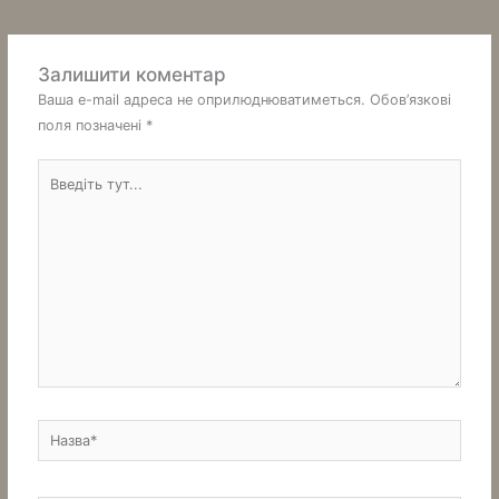
Залишити коментар
Ваша e-mail адреса не оприлюднюватиметься.
Обов’язкові
поля позначені
*
Введіть
тут...
Назва*