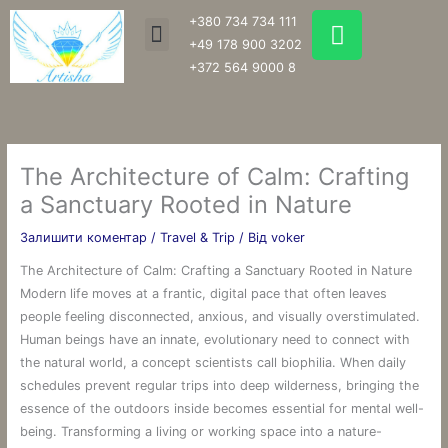
Перейти
W
+380 734 734 111
Menu
до
h
+49 178 900 3202
вмісту
a
+372 564 9000 8
t
s
a
p
The Architecture of Calm: Crafting
p
a Sanctuary Rooted in Nature
Залишити коментар
/
Travel & Trip
/ Від
voker
The Architecture of Calm: Crafting a Sanctuary Rooted in Nature
Modern life moves at a frantic, digital pace that often leaves
people feeling disconnected, anxious, and visually overstimulated.
Human beings have an innate, evolutionary need to connect with
the natural world, a concept scientists call biophilia. When daily
schedules prevent regular trips into deep wilderness, bringing the
essence of the outdoors inside becomes essential for mental well-
being. Transforming a living or working space into a nature-