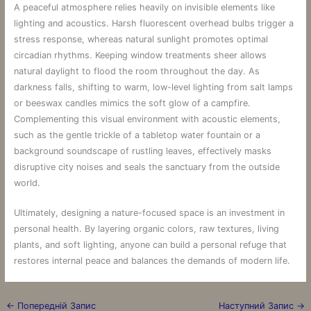
A peaceful atmosphere relies heavily on invisible elements like
lighting and acoustics. Harsh fluorescent overhead bulbs trigger a
stress response, whereas natural sunlight promotes optimal
circadian rhythms. Keeping window treatments sheer allows
natural daylight to flood the room throughout the day. As
darkness falls, shifting to warm, low-level lighting from salt lamps
or beeswax candles mimics the soft glow of a campfire.
Complementing this visual environment with acoustic elements,
such as the gentle trickle of a tabletop water fountain or a
background soundscape of rustling leaves, effectively masks
disruptive city noises and seals the sanctuary from the outside
world.
Ultimately, designing a nature-focused space is an investment in
personal health. By layering organic colors, raw textures, living
plants, and soft lighting, anyone can build a personal refuge that
restores internal peace and balances the demands of modern life.
←
Попередній Запис
Наступний Запис
→