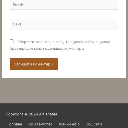
Email*
Сайт
Зберегти моє ім'я, e-mail, та адресу сайту в цьому
браузері для моїх подальших коментарів.
Copyright © 2026
Artishatea
Головна
Тур Агентство
Новини ефірі
Соц.сети