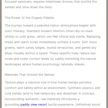
focused sanctuary requires intentional choices that soothe the
senses and slow down the mind.
The Power of the Organic Palette
The journey toward a peaceful indoor atmosphere begins with
color therapy. Standard modern interiors often rely on stark
whites or cold greys, which can feel clinical and sterile. Replacing
these with earth tones immediately softens a room. Soft moss
greens, warm sandy beiges, muted terracottas, and gentle sky
blues visually anchor a space. These specific hues reduce eye
strain and lower cortisol levels by subtly mimicking the natural
landscapes where human psychology naturally relaxes.
Materials That Ground the Senses
Texture plays a massive role in how human beings perceive
comfort and safety within an environment. Synthetic plastics and
cold metals tend to feel temporary and detached. In contrast,
incorporating authentic, raw materials introduces a
grounding
paddy view resort
tactile experience. Unfinished wood