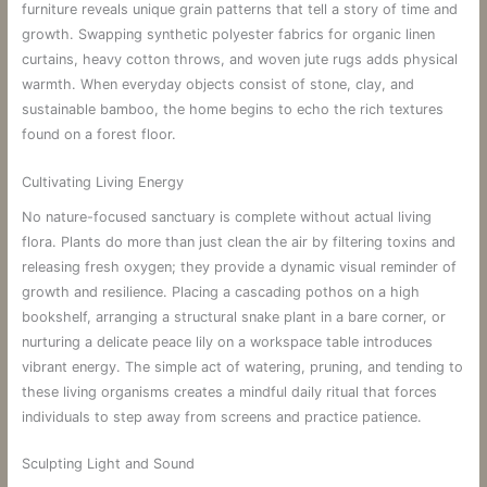
furniture reveals unique grain patterns that tell a story of time and
growth. Swapping synthetic polyester fabrics for organic linen
curtains, heavy cotton throws, and woven jute rugs adds physical
warmth. When everyday objects consist of stone, clay, and
sustainable bamboo, the home begins to echo the rich textures
found on a forest floor.
Cultivating Living Energy
No nature-focused sanctuary is complete without actual living
flora. Plants do more than just clean the air by filtering toxins and
releasing fresh oxygen; they provide a dynamic visual reminder of
growth and resilience. Placing a cascading pothos on a high
bookshelf, arranging a structural snake plant in a bare corner, or
nurturing a delicate peace lily on a workspace table introduces
vibrant energy. The simple act of watering, pruning, and tending to
these living organisms creates a mindful daily ritual that forces
individuals to step away from screens and practice patience.
Sculpting Light and Sound