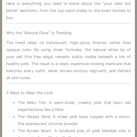
Here is everything you need to know about the “your nails but
better” aesthetic, from the top salon styles to the exact bottles to
buy.
Why the “Natural Glow” is Trending
The trend relies on translucent, high-gloss finishes rather than
opaque color. By using sheer formulas, the natural white tip of
your nail (the free edge) remains subtly visible beneath a tint of
healthy pink. The result is a clean, expensive-looking manicure that
matches every outfit, never shows obvious regrowth, and flatters
all skin tones.
3 Ways to Wear the Look
The Milky Tint: A semi-sheer, creamy pink that blurs nail
imperfections like a filter.
The Glazed Glow: A sheer pink base topped with a micro-
fine pearlescent chrome powder.
The Korean Blush: A localized pop of pink blended only in