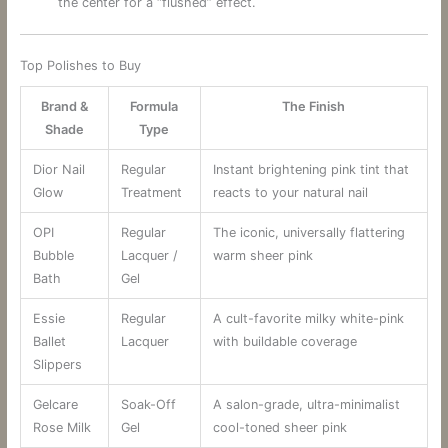
the center for a “flushed” effect.
Top Polishes to Buy
Brand &
Formula
The Finish
Shade
Type
Dior Nail
Regular
Instant brightening pink tint that
Glow
Treatment
reacts to your natural nail
OPI
Regular
The iconic, universally flattering
Bubble
Lacquer /
warm sheer pink
Bath
Gel
Essie
Regular
A cult-favorite milky white-pink
Ballet
Lacquer
with buildable coverage
Slippers
Gelcare
Soak-Off
A salon-grade, ultra-minimalist
Rose Milk
Gel
cool-toned sheer pink