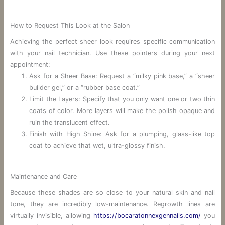
How to Request This Look at the Salon
Achieving the perfect sheer look requires specific communication
with your nail technician. Use these pointers during your next
appointment:
Ask for a Sheer Base: Request a “milky pink base,” a “sheer
builder gel,” or a “rubber base coat.”
Limit the Layers: Specify that you only want one or two thin
coats of color. More layers will make the polish opaque and
ruin the translucent effect.
Finish with High Shine: Ask for a plumping, glass-like top
coat to achieve that wet, ultra-glossy finish.
Maintenance and Care
Because these shades are so close to your natural skin and nail
tone, they are incredibly low-maintenance. Regrowth lines are
virtually invisible, allowing
https://bocaratonnexgennails.com/
you