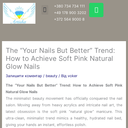
Перейти
W
+380 734 734 111
Menu
до
h
+49 178 900 3202
вмісту
a
+372 564 9000 8
t
s
a
p
The “Your Nails But Better” Trend:
p
How to Achieve Soft Pink Natural
Glow Nails
Залишити коментар
/
beauty
/ Від
voker
The “Your Nails But Better” Trend: How to Achieve Soft Pink
Natural Glow Nails
The minimalist beauty movement has officially conquered the nail
salon. Moving away from heavy acrylics and intricate nail art, the
latest obsession is the soft pink “natural glow” manicure. This
ultra-clean, minimalist trend mimics a healthy, hydrated nail bed,
giving your hands an instant, effortless polish.