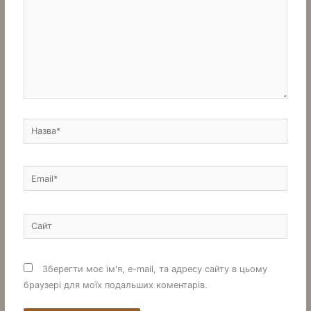
Назва*
Email*
Сайт
Зберегти моє ім'я, e-mail, та адресу сайту в цьому
браузері для моїх подальших коментарів.