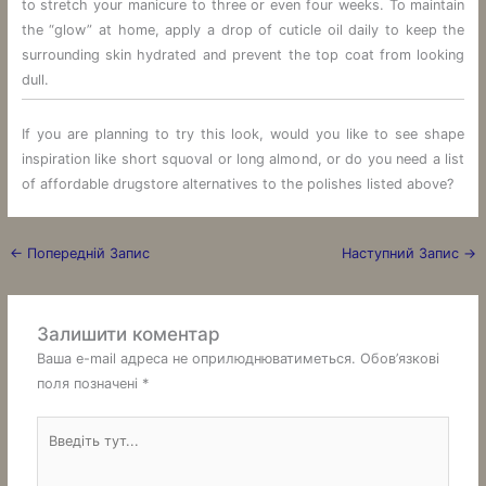
to stretch your manicure to three or even four weeks. To maintain
the “glow” at home, apply a drop of cuticle oil daily to keep the
surrounding skin hydrated and prevent the top coat from looking
dull.
If you are planning to try this look, would you like to see shape
inspiration like short squoval or long almond, or do you need a list
of affordable drugstore alternatives to the polishes listed above?
←
Попередній Запис
Наступний Запис
→
Залишити коментар
Ваша e-mail адреса не оприлюднюватиметься.
Обов’язкові
поля позначені
*
Введіть
тут...