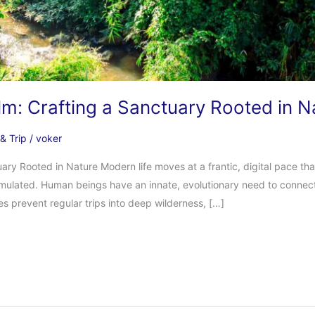
lm: Crafting a Sanctuary Rooted in N
 & Trip
/
voker
ary Rooted in Nature Modern life moves at a frantic, digital pace tha
imulated. Human beings have an innate, evolutionary need to connect
les prevent regular trips into deep wilderness, […]