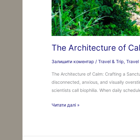
The Architecture of Ca
Залишити коментар
/
Travel & Trip
,
Travel
The Architecture of Calm: Crafting a Sanctu
disconnected, anxious, and visually overst
scientists call biophilia. When daily schedu
Читати далі »