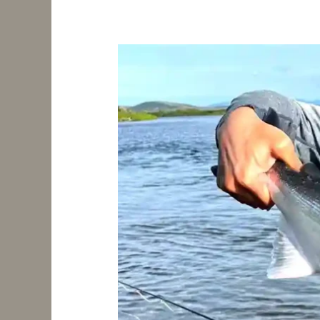
Exploring
a
Vast
River
System:
Salmon
Fishing,
Scenic
Views,
and
Boat
Adventures