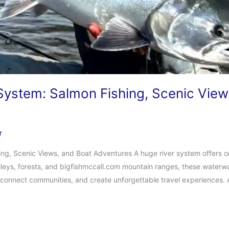
 System: Salmon Fishing, Scenic View
r
ing, Scenic Views, and Boat Adventures A huge river system offers o
lleys, forests, and bigfishmccall.com mountain ranges, these water
e, connect communities, and create unforgettable travel experiences