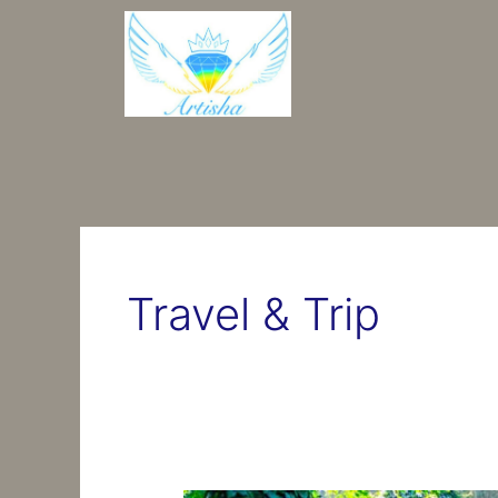
Перейти
до
вмісту
Travel & Trip