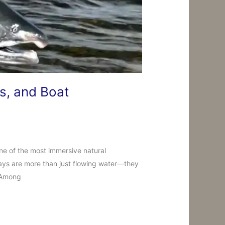
s, and Boat
ne of the most immersive natural
ways are more than just flowing water—they
. Among