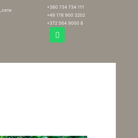
+380 734 734 111
.сети
+49 178 900 3202
+372 564 9000 8
W
h
a
t
s
a
p
p