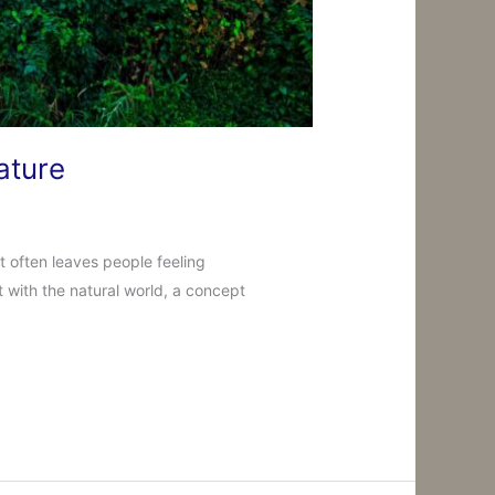
ature
t often leaves people feeling
 with the natural world, a concept