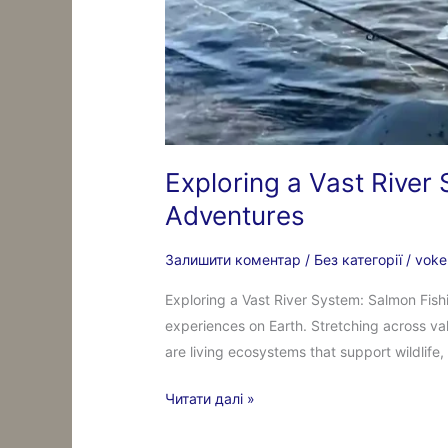
Exploring a Vast River
Adventures
Залишити коментар
/
Без категорії
/
voke
Exploring a Vast River System: Salmon Fish
experiences on Earth. Stretching across va
are living ecosystems that support wildlif
Читати далі »