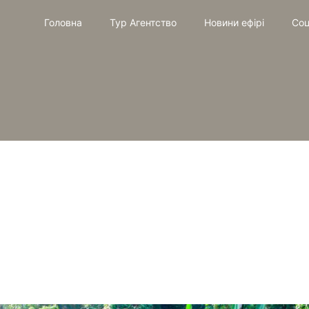
Головна
Тур Агентство
Новини ефірі
Соц