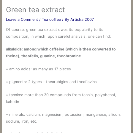
Green tea extract
Leave a Comment
/
Tea coffee
/ By
Artisha 2007
Of course, green tea extract owes its popularity to its
composition, in which, upon careful analysis, one can find:
alkaloids: among which caffeine (which is then converted to
theine), theofelin, guanine, theobromine
• amino acids: as many as 17 pieces
• pigments: 2 types – thearubigins and theaflavins
• tannins: more than 30 compounds from tannin, polyphenol,
kahetin
• minerals: calcium, magnesium, potassium, manganese, silicon,
sodium, iron, etc.