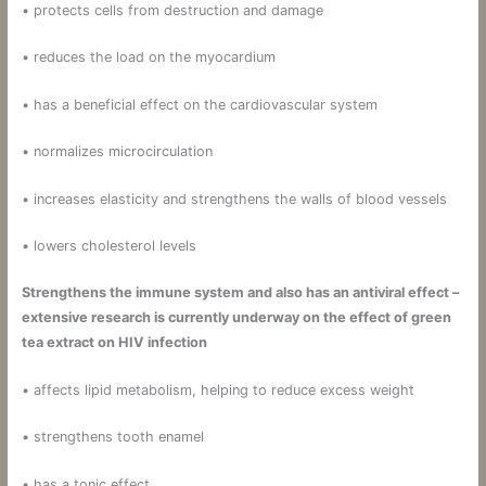
• protects cells from destruction and damage
• reduces the load on the myocardium
• has a beneficial effect on the cardiovascular system
• normalizes microcirculation
• increases elasticity and strengthens the walls of blood vessels
• lowers cholesterol levels
Strengthens the immune system and also has an antiviral effect –
extensive research is currently underway on the effect of green
tea extract on HIV infection
• affects lipid metabolism, helping to reduce excess weight
• strengthens tooth enamel
• has a tonic effect