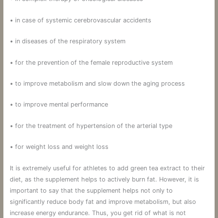
• in case of systemic cerebrovascular accidents
• in diseases of the respiratory system
• for the prevention of the female reproductive system
• to improve metabolism and slow down the aging process
• to improve mental performance
• for the treatment of hypertension of the arterial type
• for weight loss and weight loss
It is extremely useful for athletes to add green tea extract to their
diet, as the supplement helps to actively burn fat. However, it is
important to say that the supplement helps not only to
significantly reduce body fat and improve metabolism, but also
increase energy endurance. Thus, you get rid of what is not