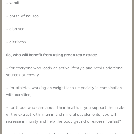
• vomit
• bouts of nausea
• diarrhea
• dizziness
So, who will benefit from using green tea extract:
• for everyone who leads an active lifestyle and needs additional
sources of energy
• for athletes working on weight loss (especially in combination
with carnitine)
• for those who care about their health: if you support the intake
of the extract with vitamin and mineral supplements, you will
increase immunity and help the body get rid of excess “ballast”