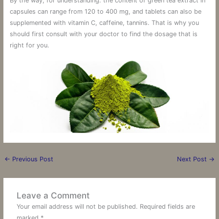
By the way, for understanding: the content of green tea extract in
capsules can range from 120 to 400 mg, and tablets can also be
supplemented with vitamin C, caffeine, tannins. That is why you
should first consult with your doctor to find the dosage that is
right for you.
←
Previous Post
Next Post
→
Leave a Comment
Your email address will not be published.
Required fields are
marked
*