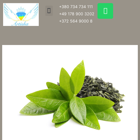
Skip
W
+380 734 734 111
Menu
to
h
+49 178 900 3202
content
a
+372 564 9000 8
t
s
a
p
p