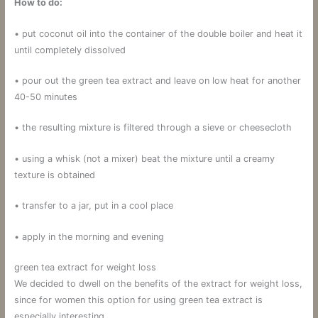
How to do:
• put coconut oil into the container of the double boiler and heat it
until completely dissolved
• pour out the green tea extract and leave on low heat for another
40-50 minutes
• the resulting mixture is filtered through a sieve or cheesecloth
• using a whisk (not a mixer) beat the mixture until a creamy
texture is obtained
• transfer to a jar, put in a cool place
• apply in the morning and evening
green tea extract for weight loss
We decided to dwell on the benefits of the extract for weight loss,
since for women this option for using green tea extract is
especially interesting.