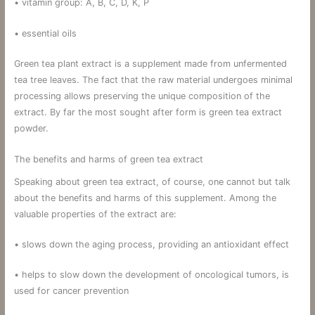
• vitamin group: A, B, C, D, K, P
• essential oils
Green tea plant extract is a supplement made from unfermented
tea tree leaves. The fact that the raw material undergoes minimal
processing allows preserving the unique composition of the
extract. By far the most sought after form is green tea extract
powder.
The benefits and harms of green tea extract
Speaking about green tea extract, of course, one cannot but talk
about the benefits and harms of this supplement. Among the
valuable properties of the extract are:
• slows down the aging process, providing an antioxidant effect
• helps to slow down the development of oncological tumors, is
used for cancer prevention