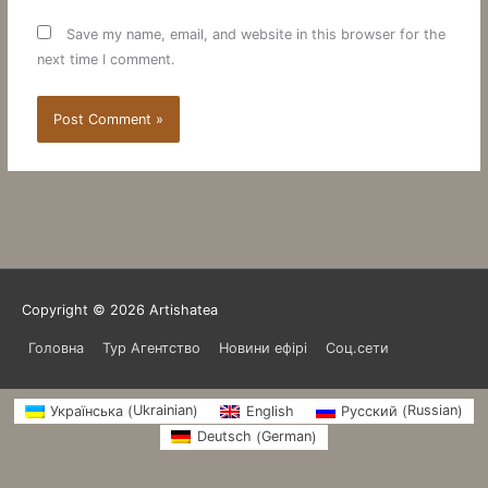
Save my name, email, and website in this browser for the
next time I comment.
Copyright © 2026
Artishatea
Головна
Тур Агентство
Новини ефірі
Соц.сети
Ukrainian
Russian
Українська
English
Русский
(
)
(
)
German
Deutsch
(
)