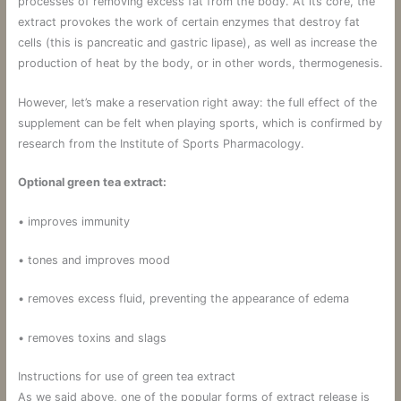
processes of removing excess fat from the body. At its core, the
extract provokes the work of certain enzymes that destroy fat
cells (this is pancreatic and gastric lipase), as well as increase the
production of heat by the body, or in other words, thermogenesis.
However, let’s make a reservation right away: the full effect of the
supplement can be felt when playing sports, which is confirmed by
research from the Institute of Sports Pharmacology.
Optional green tea extract:
• improves immunity
• tones and improves mood
• removes excess fluid, preventing the appearance of edema
• removes toxins and slags
Instructions for use of green tea extract
As we said above, one of the popular forms of extract release is