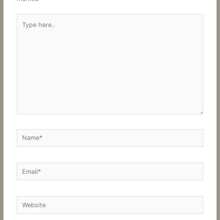
Type
here..
Name*
Email*
Website