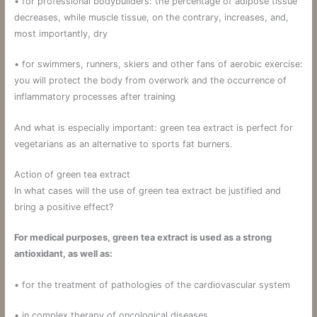
• for professional bodybuilders: the percentage of adipose tissue
decreases, while muscle tissue, on the contrary, increases, and,
most importantly, dry
• for swimmers, runners, skiers and other fans of aerobic exercise:
you will protect the body from overwork and the occurrence of
inflammatory processes after training
And what is especially important: green tea extract is perfect for
vegetarians as an alternative to sports fat burners.
Action of green tea extract
In what cases will the use of green tea extract be justified and
bring a positive effect?
For medical purposes, green tea extract is used as a strong
antioxidant, as well as:
• for the treatment of pathologies of the cardiovascular system
• in complex therapy of oncological diseases