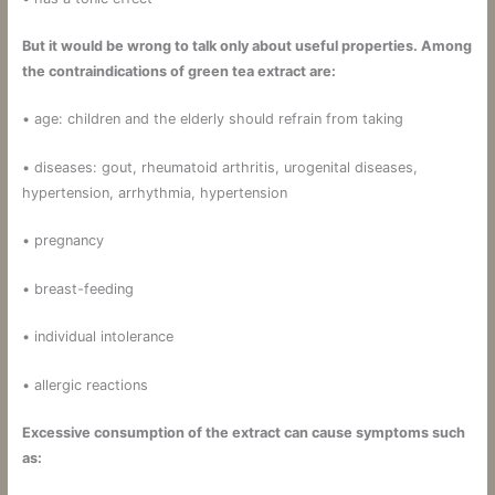
But it would be wrong to talk only about useful properties. Among
the contraindications of green tea extract are:
• age: children and the elderly should refrain from taking
• diseases: gout, rheumatoid arthritis, urogenital diseases,
hypertension, arrhythmia, hypertension
• pregnancy
• breast-feeding
• individual intolerance
• allergic reactions
Excessive consumption of the extract can cause symptoms such
as: