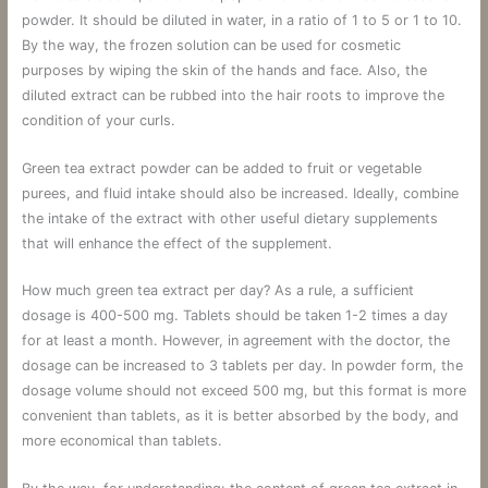
powder. It should be diluted in water, in a ratio of 1 to 5 or 1 to 10.
By the way, the frozen solution can be used for cosmetic
purposes by wiping the skin of the hands and face. Also, the
diluted extract can be rubbed into the hair roots to improve the
condition of your curls.
Green tea extract powder can be added to fruit or vegetable
purees, and fluid intake should also be increased. Ideally, combine
the intake of the extract with other useful dietary supplements
that will enhance the effect of the supplement.
How much green tea extract per day? As a rule, a sufficient
dosage is 400-500 mg. Tablets should be taken 1-2 times a day
for at least a month. However, in agreement with the doctor, the
dosage can be increased to 3 tablets per day. In powder form, the
dosage volume should not exceed 500 mg, but this format is more
convenient than tablets, as it is better absorbed by the body, and
more economical than tablets.