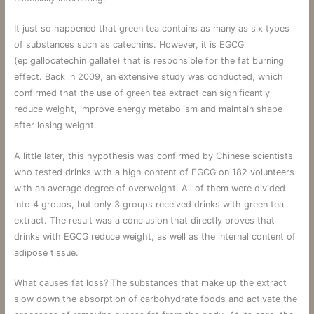
It just so happened that green tea contains as many as six types
of substances such as catechins. However, it is EGCG
(epigallocatechin gallate) that is responsible for the fat burning
effect. Back in 2009, an extensive study was conducted, which
confirmed that the use of green tea extract can significantly
reduce weight, improve energy metabolism and maintain shape
after losing weight.
A little later, this hypothesis was confirmed by Chinese scientists
who tested drinks with a high content of EGCG on 182 volunteers
with an average degree of overweight. All of them were divided
into 4 groups, but only 3 groups received drinks with green tea
extract. The result was a conclusion that directly proves that
drinks with EGCG reduce weight, as well as the internal content of
adipose tissue.
What causes fat loss? The substances that make up the extract
slow down the absorption of carbohydrate foods and activate the