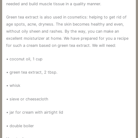
needed and build muscle tissue in a quality manner.
Green tea extract is also used in cosmetics: helping to get rid of
age spots, acne, dryness. The skin becomes healthy and even,
without oily sheen and rashes. By the way, you can make an
excellent moisturizer at home. We have prepared for you a recipe
for such a cream based on green tea extract. We will need:
• coconut oil, 1 cup
• green tea extract, 2 tbsp.
• whisk
• sieve or cheesecloth
• jar for cream with airtight lid
• double boiler