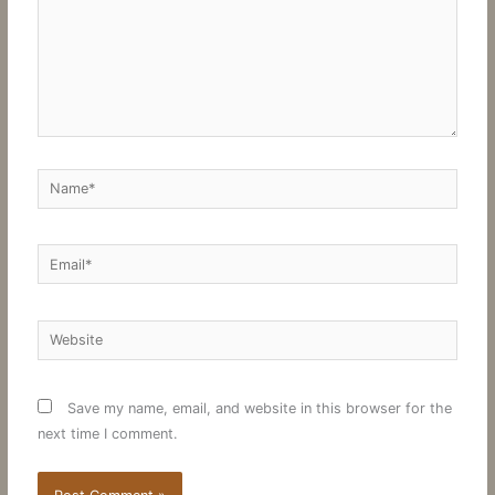
Name*
Email*
Website
Save my name, email, and website in this browser for the
next time I comment.