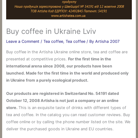
Buy coffee in Ukraine Lviv
Leave a Comment
/
Tea coffee
,
Tea coffee
/ By
Artisha 2007
Buy coffee in the Artisha Ukraine online store, tea and coffee are
presented at competitive prices.
For the first time in the
international arena since 2008, our products have been
launched. Made for the first time in the world and produced only
in Ukraine from a purely ecological product.
Our products are registered in Switzerland No. 54191 dated
October 12, 2008 Artisha is not just a company or an online
store.
This is an exquisite taste of drinks with different types of
tea and coffee. In the catalog you can read customer reviews. Buy
coffee online or by calling the phone number listed on the site. We
deliver the purchased goods in Ukraine and EU countries.