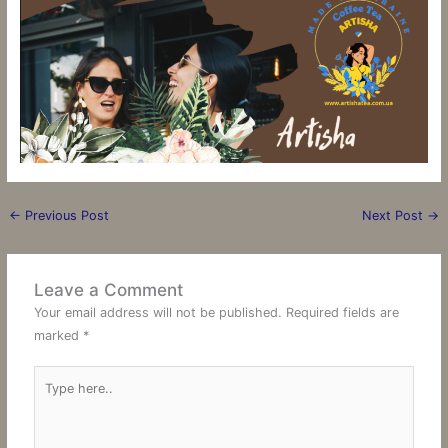
←
Previous Post
Next Post
→
Leave a Comment
Your email address will not be published.
Required fields are
marked
*
Type
here..