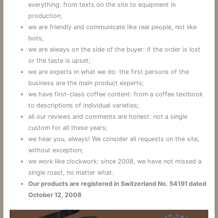
everything: from texts on the site to equipment in
production;
we are friendly and communicate like real people, not like
bots;
we are always on the side of the buyer: if the order is lost
or the taste is upset;
we are experts in what we do: the first persons of the
business are the main product experts;
we have first-class coffee content: from a coffee textbook
to descriptions of individual varieties;
all our reviews and comments are honest: not a single
custom for all these years;
we hear you, always! We consider all requests on the site,
without exception;
we work like clockwork: since 2008, we have not missed a
single roast, no matter what.
Our products are registered in Switzerland No. 54191 dated
October 12, 2008