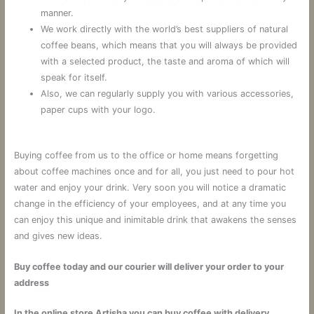
manner.
We work directly with the world’s best suppliers of natural
coffee beans, which means that you will always be provided
with a selected product, the taste and aroma of which will
speak for itself.
Also, we can regularly supply you with various accessories,
paper cups with your logo.
Buying coffee from us to the office or home means forgetting
about coffee machines once and for all, you just need to pour hot
water and enjoy your drink. Very soon you will notice a dramatic
change in the efficiency of your employees, and at any time you
can enjoy this unique and inimitable drink that awakens the senses
and gives new ideas.
Buy coffee today and our courier will deliver your order to your
address
In the online store Artisha you can buy coffee with delivery