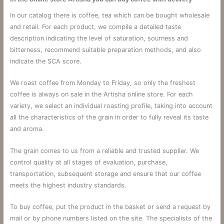
In our catalog there is coffee, tea which can be bought wholesale
and retail. For each product, we compile a detailed taste
description indicating the level of saturation, sourness and
bitterness, recommend suitable preparation methods, and also
indicate the SCA score.
We roast coffee from Monday to Friday, so only the freshest
coffee is always on sale in the Artisha online store. For each
variety, we select an individual roasting profile, taking into account
all the characteristics of the grain in order to fully reveal its taste
and aroma.
The grain comes to us from a reliable and trusted supplier. We
control quality at all stages of evaluation, purchase,
transportation, subsequent storage and ensure that our coffee
meets the highest industry standards.
To buy coffee, put the product in the basket or send a request by
mail or by phone numbers listed on the site. The specialists of the