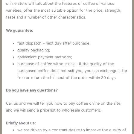
online store will talk about the features of coffee of various
varieties, offer the most suitable option for the price, strength,
taste and a number of other characteristics.
We guarantee:
fast dispatch – next day after purchase
quality packaging;
convenient payment methods;
purchase of coffee without risk – if the quality of the
purchased coffee does not suit you, you can exchange it for
free or return the full cost of the order within 30 days.
Do you have any questions?
Call us and we will tell you how to buy coffee online on the site,
and we will send a price list to wholesale customers.
Briefly about us:
we are driven by a constant desire to improve the quality of