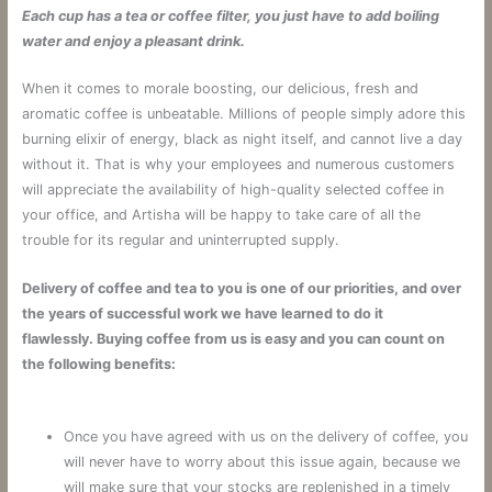
Each cup has a tea or coffee filter, you just have to add boiling
water and enjoy a pleasant drink.
When it comes to morale boosting, our delicious, fresh and
aromatic coffee is unbeatable. Millions of people simply adore this
burning elixir of energy, black as night itself, and cannot live a day
without it. That is why your employees and numerous customers
will appreciate the availability of high-quality selected coffee in
your office, and Artisha will be happy to take care of all the
trouble for its regular and uninterrupted supply.
Delivery of coffee and tea to you is one of our priorities, and over
the years of successful work we have learned to do it
flawlessly. Buying coffee from us is easy and you can count on
the following benefits:
Once you have agreed with us on the delivery of coffee, you
will never have to worry about this issue again, because we
will make sure that your stocks are replenished in a timely