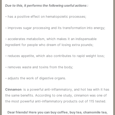
Due to
this,
it
performs
the following
useful
actions
:
– has a positive effect on hematopoietic processes;
– improves sugar processing and its transformation into energy;
– accelerates metabolism, which makes it an indispensable
ingredient for people who dream of losing extra pounds;
– reduces appetite, which also contributes to rapid weight loss;
– removes waste and toxins from the body;
– adjusts the work of digestive organs.
Cinnamon
is a powerful anti-inflammatory, and hot tea with it has
the same benefits. According to one study, cinnamon was one of
the most powerful anti-inflammatory products out of 115 tested.
Dear friends! Here you can buy coffee, buy tea, chamomile tea,