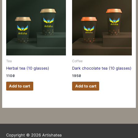
Tea
Coffee
Herbal tea (10 glasses)
Dark chocolate tea (10 glasses)
110
₴
195
₴
Add to cart
Add to cart
Copyright © 2026
Artishatea