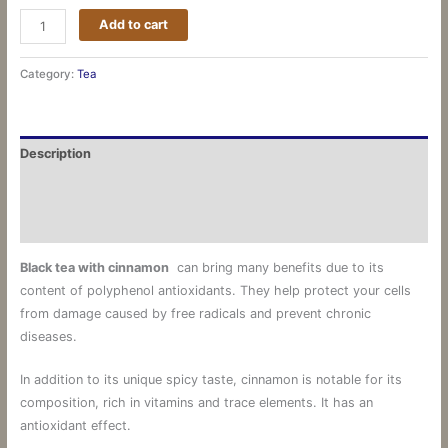
Add to cart
Category:
Tea
Description
Additional information
Reviews (0)
Black
tea
with
cinnamon
can bring many benefits due to its
content of polyphenol antioxidants.
They help protect your cells
from damage caused by free radicals and prevent chronic
diseases.
In addition to its unique spicy taste, cinnamon is notable for its
composition, rich in vitamins and trace elements. It has an
antioxidant effect.