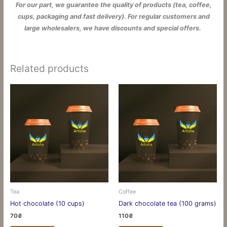
For our part, we guarantee the quality of products (tea, coffee,
cups, packaging and fast delivery). For regular customers and
large wholesalers, we have discounts and special offers.
Related products
Tea
Coffee
Hot chocolate (10 cups)
Dark chocolate tea (100 grams)
70
₴
110
₴