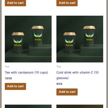
Add to cart
Add to cart
Tea
Tea
Tea with cardamom (10 cups)
Cold drink with vitamin C (10
glasses)
185
₴
90
₴
Add to cart
Add to cart