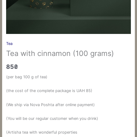
Tea
Tea with cinnamon (100 grams)
85
₴
(per bag 100 g of tea)
(the cost of the complete package is UAH 85)
(We ship via Nova Poshta after online payment)
(You will be our regular customer when you drink)
(Artisha tea with wonderful properties