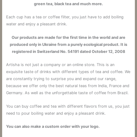
green tea, black tea and much more.
Each cup has a tea or coffee filter, you just have to add boiling
water and enjoy a pleasant drink.
Our products are made for the first time in the world and are
produced only in Ukraine from a purely ecological product. It is
registered in Switzerland No. 54191 dated October 12, 2008
Artisha is not just a company or an online store.
This is an
exquisite taste of drinks with different types of tea and coffee.
We
are constantly trying to surprise you and expand our range,
because we offer only the best natural teas from India, France and
Germany. As well as the unforgettable taste of coffee from Brazil.
You can buy coffee and tea with different flavors from us, you just
need to pour boiling water and enjoy a pleasant drink.
You can also make a custom order with your logo.