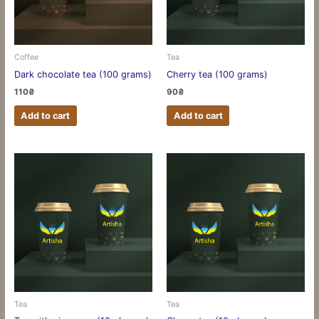
Coffee
Tea
Dark chocolate tea (100 grams)
Cherry tea (100 grams)
110
₴
90
₴
Add to cart
Add to cart
Tea
Tea