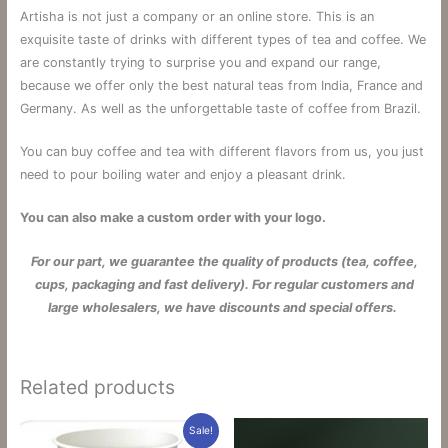
Artisha is not just a company or an online store.
This is an
exquisite taste of drinks with different types of tea and coffee.
We
are constantly trying to surprise you and expand our range,
because we offer only the best natural teas from India, France and
Germany. As well as the unforgettable taste of coffee from Brazil.
You can buy coffee and tea with different flavors from us, you just
need to pour boiling water and enjoy a pleasant drink.
You can also make a custom order with your logo.
For our part, we guarantee the quality of products (tea, coffee,
cups, packaging and fast delivery). For regular customers and
large wholesalers, we have discounts and special offers.
Related products
Sale!