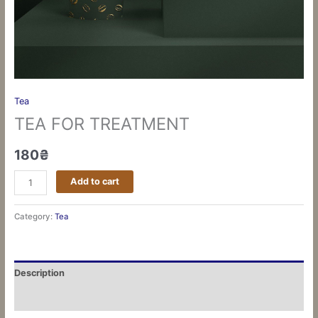
Tea
TEA FOR TREATMENT
180
₴
Add to cart
Category:
Tea
Description
Reviews (0)