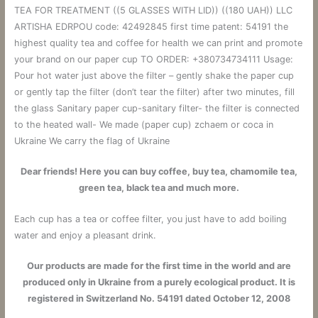
TEA FOR TREATMENT ((5 GLASSES WITH LID)) ((180 UAH)) LLC
ARTISHA EDRPOU code: 42492845 first time patent: 54191 the
highest quality tea and coffee for health we can print and promote
your brand on our paper cup TO ORDER: +380734734111 Usage:
Pour hot water just above the filter – gently shake the paper cup
or gently tap the filter (don’t tear the filter) after two minutes, fill
the glass Sanitary paper cup-sanitary filter- the filter is connected
to the heated wall- We made (paper cup) zchaem or coca in
Ukraine We carry the flag of Ukraine
Dear friends! Here you can buy coffee, buy tea, chamomile tea,
green tea, black tea and much more.
Each cup has a tea or coffee filter, you just have to add boiling
water and enjoy a pleasant drink.
Our products are made for the first time in the world and are
produced only in Ukraine from a purely ecological product. It is
registered in Switzerland No. 54191 dated October 12, 2008