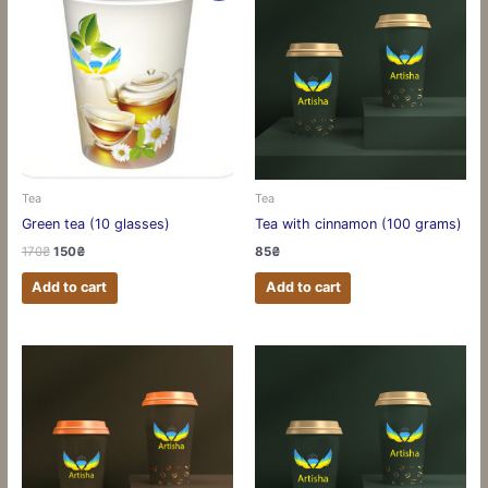
Tea
Tea
Green tea (10 glasses)
Tea with cinnamon (100 grams)
170
₴
150
₴
85
₴
Add to cart
Add to cart