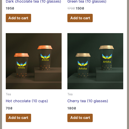
Dark chocolate tea (10 glasses)
Green tea (10 glasses)
195
₴
170
₴
150
₴
Add to cart
Add to cart
Tea
Tea
Hot chocolate (10 cups)
Cherry tea (10 glasses)
70
₴
180
₴
Add to cart
Add to cart