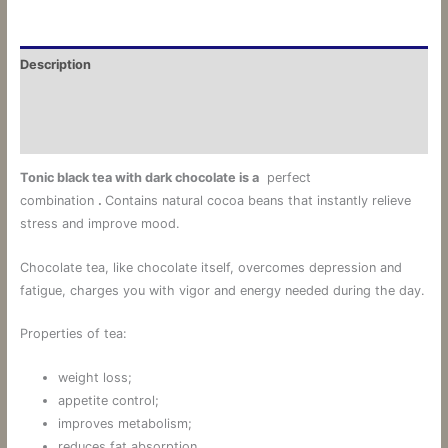
Description
Additional information
Reviews (0)
Tonic
black
tea
with
dark chocolate
is a
perfect
combination
.
Contains natural cocoa beans that instantly relieve
stress and improve mood.
Chocolate tea, like chocolate itself, overcomes depression and
fatigue, charges you with vigor and energy needed during the day.
Properties of tea:
weight loss;
appetite control;
improves metabolism;
reduces fat absorption.