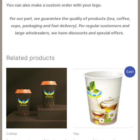
You can also make a custom order with your logo.
For our part, we guarantee the quality of products (tea, coffee,
cups, packaging and fast delivery). For regular customers and
large wholesalers, we have discounts and special offers.
Related products
Sale!
Coffee
Tea