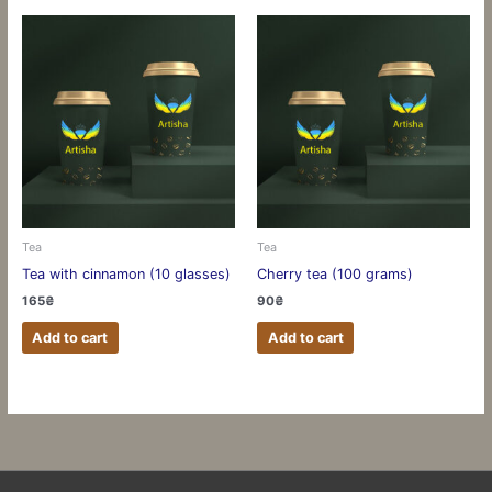
Tea
Tea
Tea with cinnamon (10 glasses)
Cherry tea (100 grams)
165
₴
90
₴
Add to cart
Add to cart