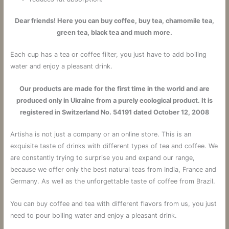
Dear friends! Here you can buy coffee, buy tea, chamomile tea,
green tea, black tea and much more.
Each cup has a tea or coffee filter, you just have to add boiling
water and enjoy a pleasant drink.
Our products are made for the first time in the world and are
produced only in Ukraine from a purely ecological product. It is
registered in Switzerland No. 54191 dated October 12, 2008
Artisha is not just a company or an online store.
This is an
exquisite taste of drinks with different types of tea and coffee.
We
are constantly trying to surprise you and expand our range,
because we offer only the best natural teas from India, France and
Germany. As well as the unforgettable taste of coffee from Brazil.
You can buy coffee and tea with different flavors from us, you just
need to pour boiling water and enjoy a pleasant drink.