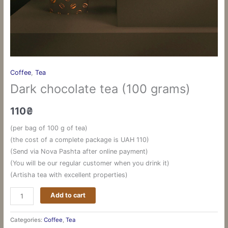
Coffee
,
Tea
Dark chocolate tea (100 grams)
110
₴
(per bag of 100 g of tea)
(the cost of a complete package is UAH 110)
(Send via Nova Pashta after online payment)
(You will be our regular customer when you drink it)
(Artisha tea with excellent properties)
Add to cart
Categories:
Coffee
,
Tea