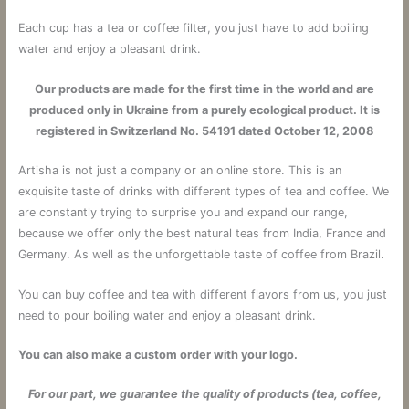
Each cup has a tea or coffee filter, you just have to add boiling
water and enjoy a pleasant drink.
Our products are made for the first time in the world and are
produced only in Ukraine from a purely ecological product. It is
registered in Switzerland No. 54191 dated October 12, 2008
Artisha is not just a company or an online store. This is an
exquisite taste of drinks with different types of tea and coffee. We
are constantly trying to surprise you and expand our range,
because we offer only the best natural teas from India, France and
Germany. As well as the unforgettable taste of coffee from Brazil.
You can buy coffee and tea with different flavors from us, you just
need to pour boiling water and enjoy a pleasant drink.
You can also make a custom order with your logo.
For our part, we guarantee the quality of products (tea, coffee,