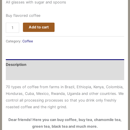
All glasses with sugar and spoons
Buy flavored coffee
Add to cart
Category:
Coffee
Description
Reviews (0)
70 types of coffee from farms in Brazil, Ethiopia, Kenya, Colombia,
Honduras, Cuba, Mexico, Rwanda, Uganda and other countries.
We
control all processing processes so that you drink only freshly
roasted coffee and the right grind.
Dear friends! Here you can buy coffee, buy tea, chamomile tea,
green tea, black tea and much more.