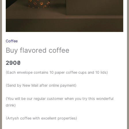
Coffee
Buy flavored coffee
290
₴
(Each envelope contains 10 paper coffee cups and 10 lids)
(Send by New Mail after online payment)
(You will be our regular customer when you try this wonderful
drink)
(Artysh coffee with excellent properties)