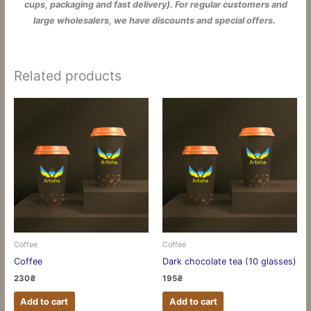
cups, packaging and fast delivery). For regular customers and
large wholesalers, we have discounts and special offers.
Related products
Coffee
Coffee
Coffee
Dark chocolate tea (10 glasses)
230
₴
195
₴
Add to cart
Add to cart