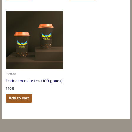
Coffee
Dark chocolate tea (100 grams)
110
₴
Add to cart