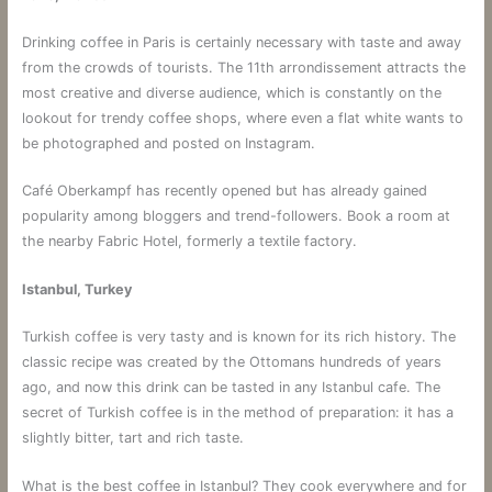
Drinking coffee in Paris is certainly necessary with taste and away
from the crowds of tourists. The 11th arrondissement attracts the
most creative and diverse audience, which is constantly on the
lookout for trendy coffee shops, where even a flat white wants to
be photographed and posted on Instagram.
Café Oberkampf has recently opened but has already gained
popularity among bloggers and trend-followers. Book a room at
the nearby Fabric Hotel, formerly a textile factory.
Istanbul, Turkey
Turkish coffee is very tasty and is known for its rich history. The
classic recipe was created by the Ottomans hundreds of years
ago, and now this drink can be tasted in any Istanbul cafe. The
secret of Turkish coffee is in the method of preparation: it has a
slightly bitter, tart and rich taste.
What is the best coffee in Istanbul? They cook everywhere and for