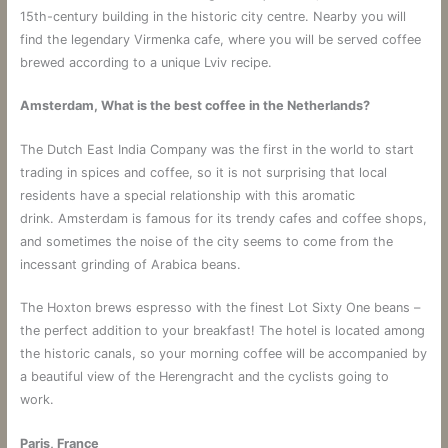
15th-century building in the historic city centre. Nearby you will
find the legendary Virmenka cafe, where you will be served coffee
brewed according to a unique Lviv recipe.
Amsterdam, What is the best coffee in the Netherlands?
The Dutch East India Company was the first in the world to start
trading in spices and coffee, so it is not surprising that local
residents have a special relationship with this aromatic
drink. Amsterdam is famous for its trendy cafes and coffee shops,
and sometimes the noise of the city seems to come from the
incessant grinding of Arabica beans.
The Hoxton brews espresso with the finest Lot Sixty One beans –
the perfect addition to your breakfast! The hotel is located among
the historic canals, so your morning coffee will be accompanied by
a beautiful view of the Herengracht and the cyclists going to
work.
Paris, France