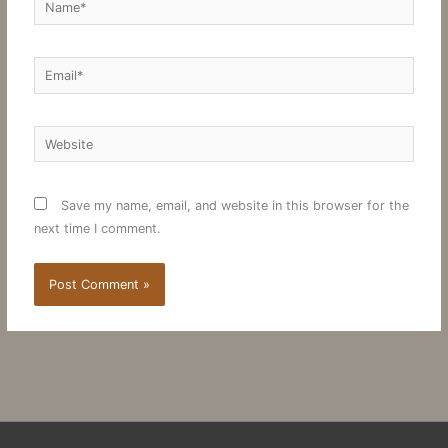
Email*
Website
Save my name, email, and website in this browser for the
next time I comment.