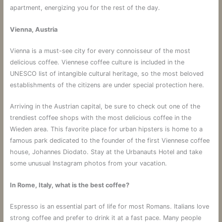
apartment, energizing you for the rest of the day.
Vienna, Austria
Vienna is a must-see city for every connoisseur of the most
delicious coffee. Viennese coffee culture is included in the
UNESCO list of intangible cultural heritage, so the most beloved
establishments of the citizens are under special protection here.
Arriving in the Austrian capital, be sure to check out one of the
trendiest coffee shops with the most delicious coffee in the
Wieden area. This favorite place for urban hipsters is home to a
famous park dedicated to the founder of the first Viennese coffee
house, Johannes Diodato. Stay at the Urbanauts Hotel and take
some unusual Instagram photos from your vacation.
In Rome, Italy, what is the best coffee?
Espresso is an essential part of life for most Romans. Italians love
strong coffee and prefer to drink it at a fast pace. Many people