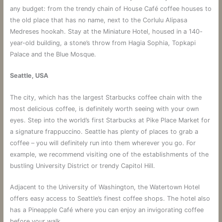
any budget: from the trendy chain of House Café coffee houses to
the old place that has no name, next to the Corlulu Alipasa
Medreses hookah. Stay at the Miniature Hotel, housed in a 140-
year-old building, a stone’s throw from Hagia Sophia, Topkapi
Palace and the Blue Mosque.
Seattle, USA
The city, which has the largest Starbucks coffee chain with the
most delicious coffee, is definitely worth seeing with your own
eyes. Step into the world’s first Starbucks at Pike Place Market for
a signature frappuccino. Seattle has plenty of places to grab a
coffee – you will definitely run into them wherever you go. For
example, we recommend visiting one of the establishments of the
bustling University District or trendy Capitol Hill.
Adjacent to the University of Washington, the Watertown Hotel
offers easy access to Seattle’s finest coffee shops. The hotel also
has a Pineapple Café where you can enjoy an invigorating coffee
before your walk.