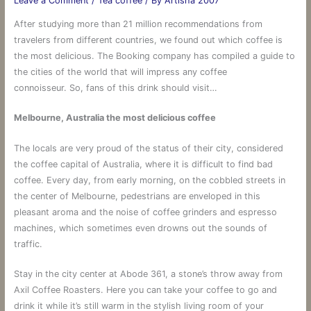
Leave a Comment
/
Tea coffee
/ By
Artisha 2007
After studying more than 21 million recommendations from
travelers from different countries, we found out which coffee is
the most delicious. The Booking company has compiled a guide to
the cities of the world that will impress any coffee
connoisseur. So, fans of this drink should visit…
Melbourne, Australia the most delicious coffee
The locals are very proud of the status of their city, considered
the coffee capital of Australia, where it is difficult to find bad
coffee. Every day, from early morning, on the cobbled streets in
the center of Melbourne, pedestrians are enveloped in this
pleasant aroma and the noise of coffee grinders and espresso
machines, which sometimes even drowns out the sounds of
traffic.
Stay in the city center at Abode 361, a stone’s throw away from
Axil Coffee Roasters. Here you can take your coffee to go and
drink it while it’s still warm in the stylish living room of your