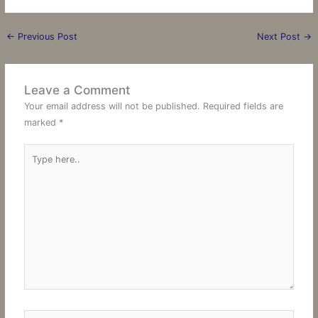
←
Previous Post
Next Post
→
Leave a Comment
Your email address will not be published.
Required fields are
marked
*
Type
here..
Name*