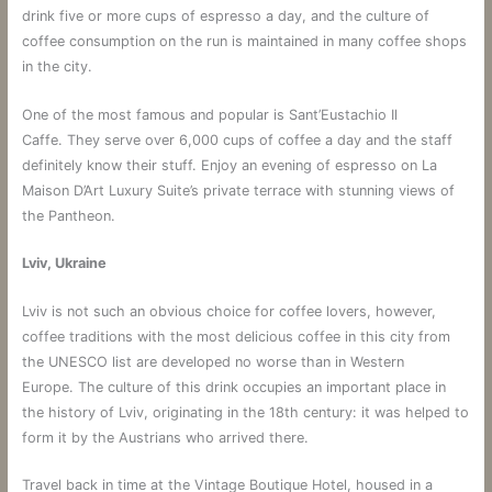
drink five or more cups of espresso a day, and the culture of
coffee consumption on the run is maintained in many coffee shops
in the city.
One of the most famous and popular is Sant’Eustachio Il
Caffe. They serve over 6,000 cups of coffee a day and the staff
definitely know their stuff. Enjoy an evening of espresso on La
Maison D’Art Luxury Suite’s private terrace with stunning views of
the Pantheon.
Lviv, Ukraine
Lviv is not such an obvious choice for coffee lovers, however,
coffee traditions with the most delicious coffee in this city from
the UNESCO list are developed no worse than in Western
Europe. The culture of this drink occupies an important place in
the history of Lviv, originating in the 18th century: it was helped to
form it by the Austrians who arrived there.
Travel back in time at the Vintage Boutique Hotel, housed in a