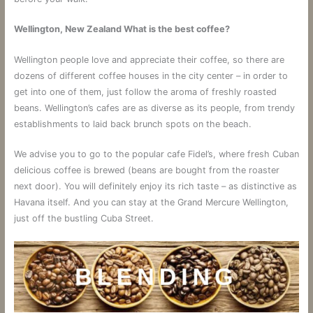
Wellington, New Zealand What is the best coffee?
Wellington people love and appreciate their coffee, so there are
dozens of different coffee houses in the city center – in order to
get into one of them, just follow the aroma of freshly roasted
beans. Wellington’s cafes are as diverse as its people, from trendy
establishments to laid back brunch spots on the beach.
We advise you to go to the popular cafe Fidel’s, where fresh Cuban
delicious coffee is brewed (beans are bought from the roaster
next door). You will definitely enjoy its rich taste – as distinctive as
Havana itself. And you can stay at the Grand Mercure Wellington,
just off the bustling Cuba Street.