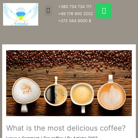
Skip
W
+380 734 734 111
Menu
to
h
+49 178 900 3202
content
a
+372 564 9000 8
t
s
a
p
p
What is the most delicious coffee?