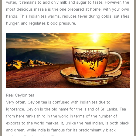
water, it remains to add only milk and sugar to taste. However, the
most delicious masala is the one prepared at home, with your own
hands. This Indian tea warms, reduces fever during colds, satisfies
hunger, and regulates blood pressure.
Real Ceylon tea
Very often, Ceylon tea is confused with Indian tea due to
ignorance. Ceylon is the old name for the island of Sri Lanka. Tea
from here ranks third in the world in terms of the number of
exports to the world market. It, unlike the real Indian, is both black
and green, while India is famous for its predominantly black