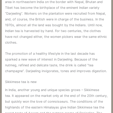
area in northeastern India on the border with Nepal, Bhutan and
Tibet has become the birthplace of the eminent Indian variety
“Darjeeling”. Workers on the plantation were recruited from Nepal,
and, of course, the British were in charge of the business. In the
1970s, almost all the land was bought by the Indians. Until now,
Indian tea is harvested by hand. For two centuries, the clothes
have not changed either, the women pickers wear the same ethnic
clothes.
The promotion of a healthy lifestyle in the last decade has
sparked a new wave of interest in Darjeeling. Because of the
nutmeg, refined and delicate taste, the drink is called “tea
champagne”. Darjeeling invigorates, tones and improves digestion.
Sikkimese tea is new
In India, another young and unique species grows – Sikkimese
tea. It appeared on the market only at the end of the 20th century,
but quickly won the love of connoisseurs. The conditions of the
highlands of the eastern Himalayas give Indian Sikkimese tea the