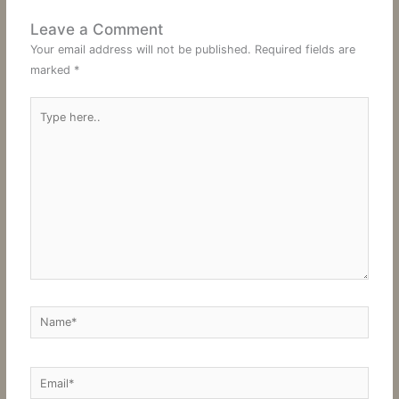
Leave a Comment
Your email address will not be published.
Required fields are
marked
*
Type
here..
Name*
Email*