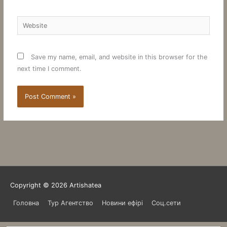
Website
Save my name, email, and website in this browser for the
next time I comment.
Copyright © 2026
Artishatea
Головна
Тур Агентство
Новини ефірі
Соц.сети