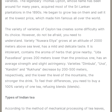
varieties. The legendary Thomas Lipton, whose name has been
around for many years, acquired most of the Sri Lankan
plantations in the 1890s. He began to grow tea on them and sell it
at the lowest price, which made him famous all over the world.
The variety of varieties of Ceylon tea creates some difficulty with
its choice. However, do not be afraid, you need to
understand. Variety “Nuwara Eliya” grows at an altitude of 2000
meters above sea level, has a mild and delicate taste. It is
intolerant, contains the aroma of herbs that grow nearby. “Uda
Pussellava” grows 200 meters lower than the previous one, has an
average strength and slight astringency. Varieties “Dimbula”, “Uva”,
“Kandim” and “Rukhuna” decrease by 200-500 meters,
respectively, and the lower the level of the mountains, the
stronger the drink. To feel their differences, you need to buy a
100% variety of one tea, refusing blends (blends).
Types of Indian tea
According to the method of mechanical processing of tea leaves,