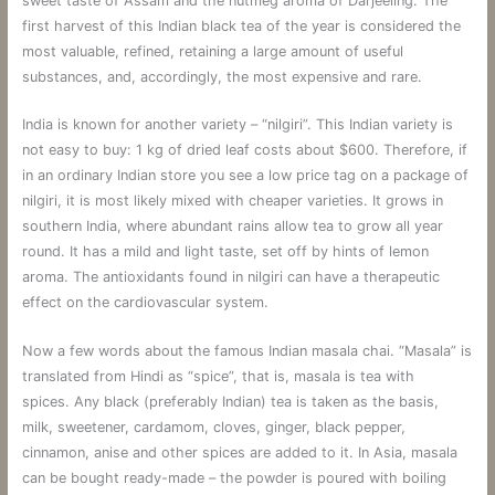
sweet taste of Assam and the nutmeg aroma of Darjeeling. The
first harvest of this Indian black tea of ​​the year is considered the
most valuable, refined, retaining a large amount of useful
substances, and, accordingly, the most expensive and rare.
India is known for another variety – “nilgiri”. This Indian variety is
not easy to buy: 1 kg of dried leaf costs about $600. Therefore, if
in an ordinary Indian store you see a low price tag on a package of
nilgiri, it is most likely mixed with cheaper varieties. It grows in
southern India, where abundant rains allow tea to grow all year
round. It has a mild and light taste, set off by hints of lemon
aroma. The antioxidants found in nilgiri can have a therapeutic
effect on the cardiovascular system.
Now a few words about the famous Indian masala chai. “Masala” is
translated from Hindi as “spice”, that is, masala is tea with
spices. Any black (preferably Indian) tea is taken as the basis,
milk, sweetener, cardamom, cloves, ginger, black pepper,
cinnamon, anise and other spices are added to it. In Asia, masala
can be bought ready-made – the powder is poured with boiling