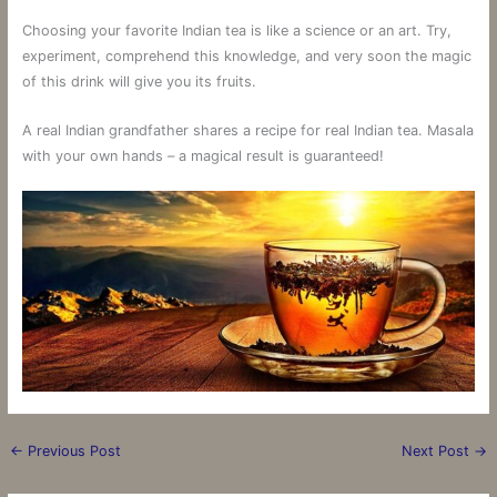
Choosing your favorite Indian tea is like a science or an art. Try,
experiment, comprehend this knowledge, and very soon the magic
of this drink will give you its fruits.
A real Indian grandfather shares a recipe for real Indian tea. Masala
with your own hands – a magical result is guaranteed!
←
Previous Post
Next Post
→