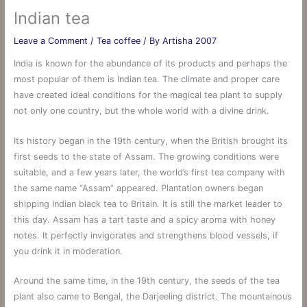
Indian tea
Leave a Comment
/
Tea coffee
/ By
Artisha 2007
India is known for the abundance of its products and perhaps the
most popular of them is Indian tea. The climate and proper care
have created ideal conditions for the magical tea plant to supply
not only one country, but the whole world with a divine drink.
Its history began in the 19th century, when the British brought its
first seeds to the state of Assam. The growing conditions were
suitable, and a few years later, the world’s first tea company with
the same name “Assam” appeared. Plantation owners began
shipping Indian black tea to Britain. It is still the market leader to
this day. Assam has a tart taste and a spicy aroma with honey
notes. It perfectly invigorates and strengthens blood vessels, if
you drink it in moderation.
Around the same time, in the 19th century, the seeds of the tea
plant also came to Bengal, the Darjeeling district. The mountainous