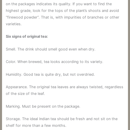
on the packages indicates its quality. If you want to find the
highest grade, look for the tops of the plant’s shoots and avoid
“firewood powder”. That is, with impurities of branches or other
varieties.
Six signs of original tea:
Smell. The drink should smell good even when dry.
Color. When brewed, tea looks according to its variety.
Humidity. Good tea is quite dry, but not overdried.
Appearance. The original tea leaves are always twisted, regardless
of the size of the leaf.
Marking. Must be present on the package.
Storage. The ideal Indian tea should be fresh and not sit on the
shelf for more than a few months.