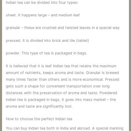
Indian tea can be divided into four types:
sheet. It happens large – and medium leaf
granular – these are crushed and twisted leaves in a special way
pressed. It is divided into brick and tile (tablet)
powder. This type of tea is packaged in bags.
It is believed that it is leaf Indian tea that retains the maximum
amount of nutrients, keeps aroma and taste. Granular is brewed
many times faster than others and is more economical. Pressed
gets such a shape for convenient transportation over long
distances with the preservation of aroma and taste. Powdered
Indian tea is packaged in bags, it goes into mass market – the
aroma and taste are significantly lost.
How to choose the perfect Indian tea
You can buy Indian tea both in India and abroad. A special marking