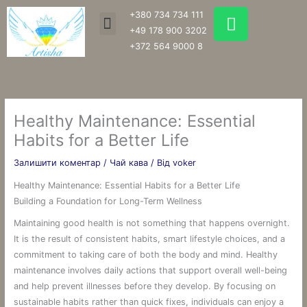
Перейти
W
+380 734 734 111
Menu
до
h
+49 178 900 3202
вмісту
a
+372 564 9000 8
t
s
a
p
Healthy Maintenance: Essential
p
Habits for a Better Life
Залишити коментар
/
Чай кава
/ Від
voker
Healthy Maintenance: Essential Habits for a Better Life
Building a Foundation for Long-Term Wellness
Maintaining good health is not something that happens overnight.
It is the result of consistent habits, smart lifestyle choices, and a
commitment to taking care of both the body and mind. Healthy
maintenance involves daily actions that support overall well-being
and help prevent illnesses before they develop. By focusing on
sustainable habits rather than quick fixes, individuals can enjoy a