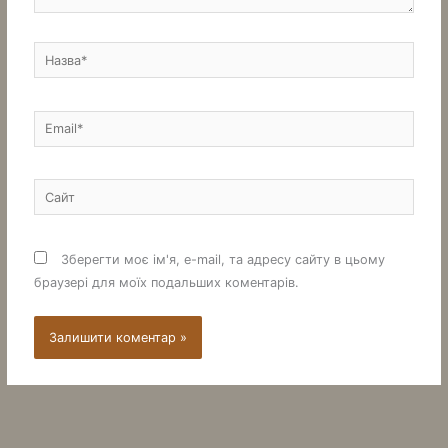
Назва*
Email*
Сайт
Зберегти моє ім'я, e-mail, та адресу сайту в цьому
браузері для моїх подальших коментарів.