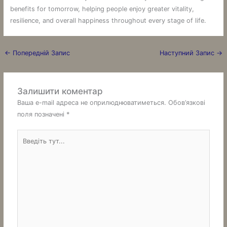
benefits for tomorrow, helping people enjoy greater vitality,
resilience, and overall happiness throughout every stage of life.
←
Попередній Запис
Наступний Запис
→
Залишити коментар
Ваша e-mail адреса не оприлюднюватиметься.
Обов’язкові
поля позначені
*
Введіть
тут...