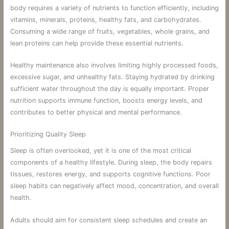
body requires a variety of nutrients to function efficiently, including
vitamins, minerals, proteins, healthy fats, and carbohydrates.
Consuming a wide range of fruits, vegetables, whole grains, and
lean proteins can help provide these essential nutrients.
Healthy maintenance also involves limiting highly processed foods,
excessive sugar, and unhealthy fats. Staying hydrated by drinking
sufficient water throughout the day is equally important. Proper
nutrition supports immune function, boosts energy levels, and
contributes to better physical and mental performance.
Prioritizing Quality Sleep
Sleep is often overlooked, yet it is one of the most critical
components of a healthy lifestyle. During sleep, the body repairs
tissues, restores energy, and supports cognitive functions. Poor
sleep habits can negatively affect mood, concentration, and overall
health.
Adults should aim for consistent sleep schedules and create an