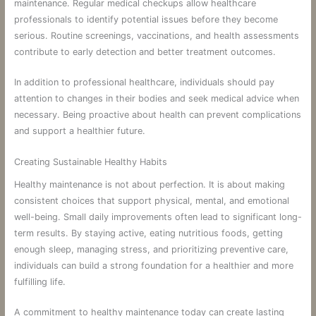
maintenance. Regular medical checkups allow healthcare
professionals to identify potential issues before they become
serious. Routine screenings, vaccinations, and health assessments
contribute to early detection and better treatment outcomes.
In addition to professional healthcare, individuals should pay
attention to changes in their bodies and seek medical advice when
necessary. Being proactive about health can prevent complications
and support a healthier future.
Creating Sustainable Healthy Habits
Healthy maintenance is not about perfection. It is about making
consistent choices that support physical, mental, and emotional
well-being. Small daily improvements often lead to significant long-
term results. By staying active, eating nutritious foods, getting
enough sleep, managing stress, and prioritizing preventive care,
individuals can build a strong foundation for a healthier and more
fulfilling life.
A commitment to healthy maintenance today can create lasting