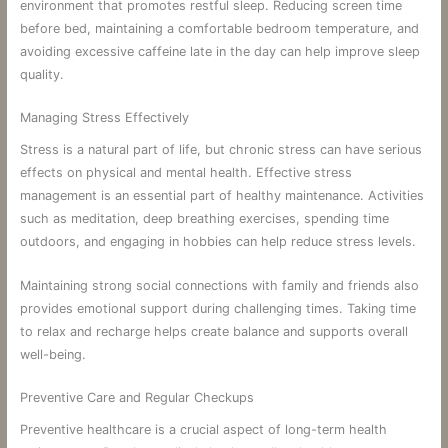
environment that promotes restful sleep. Reducing screen time
before bed, maintaining a comfortable bedroom temperature, and
avoiding excessive caffeine late in the day can help improve sleep
quality.
Managing Stress Effectively
Stress is a natural part of life, but chronic stress can have serious
effects on physical and mental health. Effective stress
management is an essential part of healthy maintenance. Activities
such as meditation, deep breathing exercises, spending time
outdoors, and engaging in hobbies can help reduce stress levels.
Maintaining strong social connections with family and friends also
provides emotional support during challenging times. Taking time
to relax and recharge helps create balance and supports overall
well-being.
Preventive Care and Regular Checkups
Preventive healthcare is a crucial aspect of long-term health