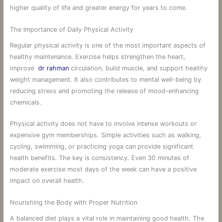
higher quality of life and greater energy for years to come.
The Importance of Daily Physical Activity
Regular physical activity is one of the most important aspects of
healthy maintenance. Exercise helps strengthen the heart,
improve
dr rahman
circulation, build muscle, and support healthy
weight management. It also contributes to mental well-being by
reducing stress and promoting the release of mood-enhancing
chemicals.
Physical activity does not have to involve intense workouts or
expensive gym memberships. Simple activities such as walking,
cycling, swimming, or practicing yoga can provide significant
health benefits. The key is consistency. Even 30 minutes of
moderate exercise most days of the week can have a positive
impact on overall health.
Nourishing the Body with Proper Nutrition
A balanced diet plays a vital role in maintaining good health. The