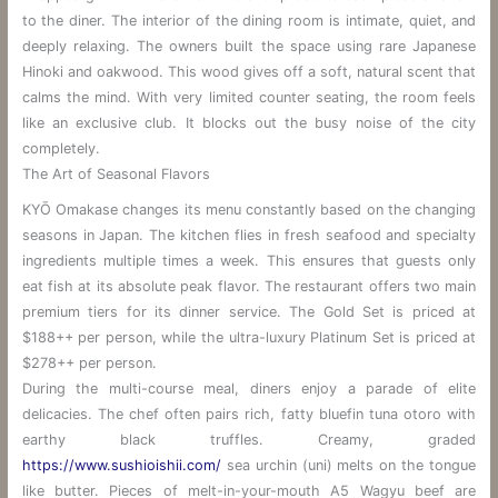
to the diner. The interior of the dining room is intimate, quiet, and
deeply relaxing. The owners built the space using rare Japanese
Hinoki and oakwood. This wood gives off a soft, natural scent that
calms the mind. With very limited counter seating, the room feels
like an exclusive club. It blocks out the busy noise of the city
completely.
The Art of Seasonal Flavors
KYŌ Omakase changes its menu constantly based on the changing
seasons in Japan. The kitchen flies in fresh seafood and specialty
ingredients multiple times a week. This ensures that guests only
eat fish at its absolute peak flavor. The restaurant offers two main
premium tiers for its dinner service. The Gold Set is priced at
$188++ per person, while the ultra-luxury Platinum Set is priced at
$278++ per person.
During the multi-course meal, diners enjoy a parade of elite
delicacies. The chef often pairs rich, fatty bluefin tuna otoro with
earthy black truffles. Creamy, graded
https://www.sushioishii.com/
sea urchin (uni) melts on the tongue
like butter. Pieces of melt-in-your-mouth A5 Wagyu beef are