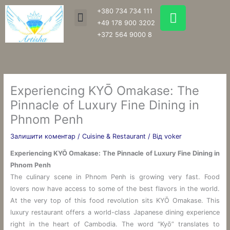
Перейти
W
+380 734 734 111
Menu
до
h
+49 178 900 3202
вмісту
a
+372 564 9000 8
t
s
a
p
Experiencing KYŌ Omakase: The
p
Pinnacle of Luxury Fine Dining in
Phnom Penh
Залишити коментар
/
Cuisine & Restaurant
/ Від
voker
Experiencing KYŌ Omakase: The Pinnacle of Luxury Fine Dining in
Phnom Penh
The culinary scene in Phnom Penh is growing very fast. Food
lovers now have access to some of the best flavors in the world.
At the very top of this food revolution sits KYŌ Omakase. This
luxury restaurant offers a world-class Japanese dining experience
right in the heart of Cambodia. The word “Kyō” translates to