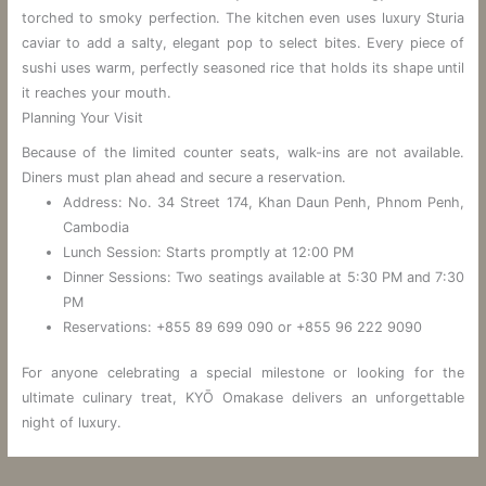
torched to smoky perfection. The kitchen even uses luxury Sturia
caviar to add a salty, elegant pop to select bites. Every piece of
sushi uses warm, perfectly seasoned rice that holds its shape until
it reaches your mouth.
Planning Your Visit
Because of the limited counter seats, walk-ins are not available.
Diners must plan ahead and secure a reservation.
Address: No. 34 Street 174, Khan Daun Penh, Phnom Penh,
Cambodia
Lunch Session: Starts promptly at 12:00 PM
Dinner Sessions: Two seatings available at 5:30 PM and 7:30
PM
Reservations: +855 89 699 090 or +855 96 222 9090
For anyone celebrating a special milestone or looking for the
ultimate culinary treat, KYŌ Omakase delivers an unforgettable
night of luxury.