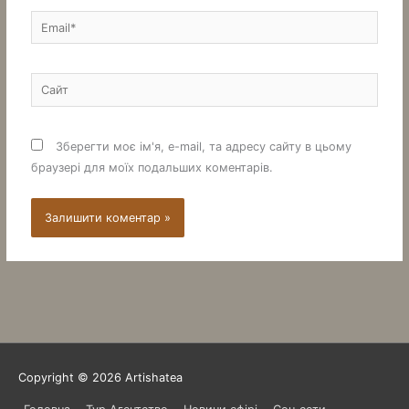
Email*
Сайт
Зберегти моє ім'я, e-mail, та адресу сайту в цьому
браузері для моїх подальших коментарів.
Copyright © 2026
Artishatea