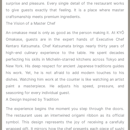
surprise and pleasure. Every single detail of the restaurant works
to give guests exactly that feeling. It is a place where master
craftsmanship meets premium ingredients.
The Vision of a Master Chef
An omakase meal is only as good as the person making it. At KYŌ
Omakase, guests are in the expert hands of Executive Chef
Kentaro Katsumata. Chef Katsumata brings nearly thirty years of
high-end culinary experience to the table. He spent decades
perfecting his skills in Michelin-starred kitchens across Tokyo and
New York. His deep respect for ancient Japanese traditions guides
his work. Yet, he is not afraid to add modern touches to his
dishes. Watching him work at the counter is like watching an artist
paint a masterpiece. He adjusts his speed, pressure, and
seasoning for every individual guest.
A Design Inspired by Tradition
The experience begins the moment you step through the doors.
The restaurant uses an intertwined origami ribbon as its official
symbol. This design represents the joy of receiving a carefully
wrapped gift. It mirrors how the chef presents each piece of sushi