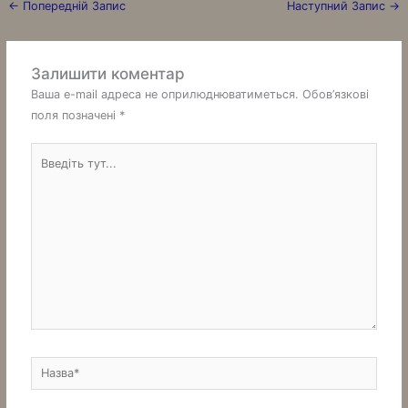
←
Попередній Запис
Наступний Запис
→
Залишити коментар
Ваша e-mail адреса не оприлюднюватиметься.
Обов’язкові
поля позначені
*
Введіть
тут...
Назва*