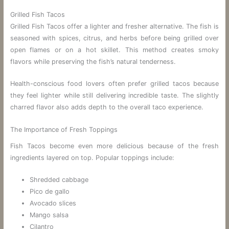
Grilled Fish Tacos
Grilled Fish Tacos offer a lighter and fresher alternative. The fish is
seasoned with spices, citrus, and herbs before being grilled over
open flames or on a hot skillet. This method creates smoky
flavors while preserving the fish’s natural tenderness.
Health-conscious food lovers often prefer grilled tacos because
they feel lighter while still delivering incredible taste. The slightly
charred flavor also adds depth to the overall taco experience.
The Importance of Fresh Toppings
Fish Tacos become even more delicious because of the fresh
ingredients layered on top. Popular toppings include:
Shredded cabbage
Pico de gallo
Avocado slices
Mango salsa
Cilantro