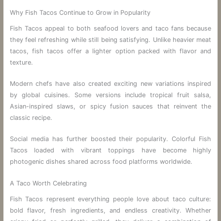
Why Fish Tacos Continue to Grow in Popularity
Fish Tacos appeal to both seafood lovers and taco fans because
they feel refreshing while still being satisfying. Unlike heavier meat
tacos, fish tacos offer a lighter option packed with flavor and
texture.
Modern chefs have also created exciting new variations inspired
by global cuisines. Some versions include tropical fruit salsa,
Asian-inspired slaws, or spicy fusion sauces that reinvent the
classic recipe.
Social media has further boosted their popularity. Colorful Fish
Tacos loaded with vibrant toppings have become highly
photogenic dishes shared across food platforms worldwide.
A Taco Worth Celebrating
Fish Tacos represent everything people love about taco culture:
bold flavor, fresh ingredients, and endless creativity. Whether