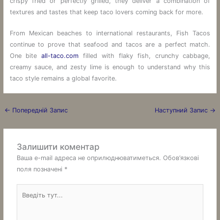
crispy fried or perfectly grilled, they deliver a combination of
textures and tastes that keep taco lovers coming back for more.
From Mexican beaches to international restaurants, Fish Tacos
continue to prove that seafood and tacos are a perfect match.
One bite
all-taco.com
filled with flaky fish, crunchy cabbage,
creamy sauce, and zesty lime is enough to understand why this
taco style remains a global favorite.
←
Попередній Запис
Наступний Запис
→
Залишити коментар
Ваша e-mail адреса не оприлюднюватиметься.
Обов’язкові
поля позначені
*
Введіть
тут...