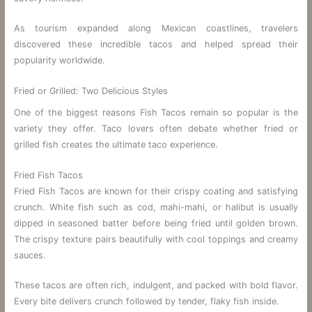
As tourism expanded along Mexican coastlines, travelers
discovered these incredible tacos and helped spread their
popularity worldwide.
Fried or Grilled: Two Delicious Styles
One of the biggest reasons Fish Tacos remain so popular is the
variety they offer. Taco lovers often debate whether fried or
grilled fish creates the ultimate taco experience.
Fried Fish Tacos
Fried Fish Tacos are known for their crispy coating and satisfying
crunch. White fish such as cod, mahi-mahi, or halibut is usually
dipped in seasoned batter before being fried until golden brown.
The crispy texture pairs beautifully with cool toppings and creamy
sauces.
These tacos are often rich, indulgent, and packed with bold flavor.
Every bite delivers crunch followed by tender, flaky fish inside.