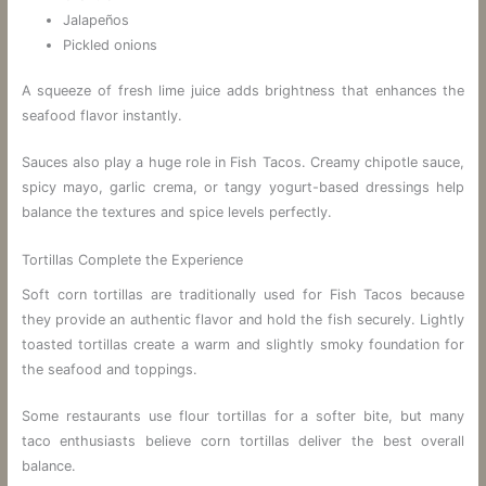
Jalapeños
Pickled onions
A squeeze of fresh lime juice adds brightness that enhances the
seafood flavor instantly.
Sauces also play a huge role in Fish Tacos. Creamy chipotle sauce,
spicy mayo, garlic crema, or tangy yogurt-based dressings help
balance the textures and spice levels perfectly.
Tortillas Complete the Experience
Soft corn tortillas are traditionally used for Fish Tacos because
they provide an authentic flavor and hold the fish securely. Lightly
toasted tortillas create a warm and slightly smoky foundation for
the seafood and toppings.
Some restaurants use flour tortillas for a softer bite, but many
taco enthusiasts believe corn tortillas deliver the best overall
balance.