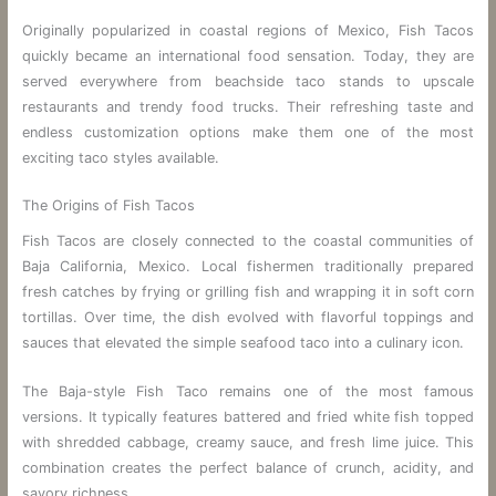
Originally popularized in coastal regions of Mexico, Fish Tacos
quickly became an international food sensation. Today, they are
served everywhere from beachside taco stands to upscale
restaurants and trendy food trucks. Their refreshing taste and
endless customization options make them one of the most
exciting taco styles available.
The Origins of Fish Tacos
Fish Tacos are closely connected to the coastal communities of
Baja California, Mexico. Local fishermen traditionally prepared
fresh catches by frying or grilling fish and wrapping it in soft corn
tortillas. Over time, the dish evolved with flavorful toppings and
sauces that elevated the simple seafood taco into a culinary icon.
The Baja-style Fish Taco remains one of the most famous
versions. It typically features battered and fried white fish topped
with shredded cabbage, creamy sauce, and fresh lime juice. This
combination creates the perfect balance of crunch, acidity, and
savory richness.