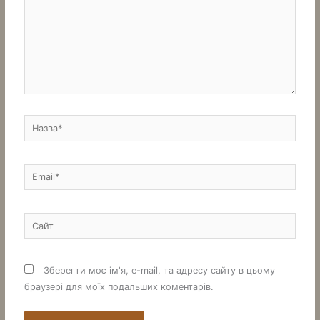
Назва*
Email*
Сайт
Зберегти моє ім'я, e-mail, та адресу сайту в цьому
браузері для моїх подальших коментарів.