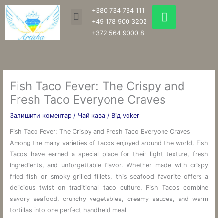
Перейти
W
+380 734 734 111
Menu
до
h
+49 178 900 3202
вмісту
a
+372 564 9000 8
t
s
a
p
Fish Taco Fever: The Crispy and
p
Fresh Taco Everyone Craves
Залишити коментар
/
Чай кава
/ Від
voker
Fish Taco Fever: The Crispy and Fresh Taco Everyone Craves
Among the many varieties of tacos enjoyed around the world, Fish
Tacos have earned a special place for their light texture, fresh
ingredients, and unforgettable flavor. Whether made with crispy
fried fish or smoky grilled fillets, this seafood favorite offers a
delicious twist on traditional taco culture. Fish Tacos combine
savory seafood, crunchy vegetables, creamy sauces, and warm
tortillas into one perfect handheld meal.