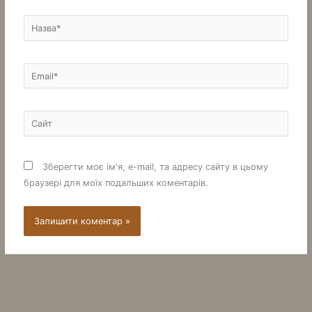
Назва*
Email*
Сайт
Зберегти моє ім'я, e-mail, та адресу сайту в цьому
браузері для моїх подальших коментарів.