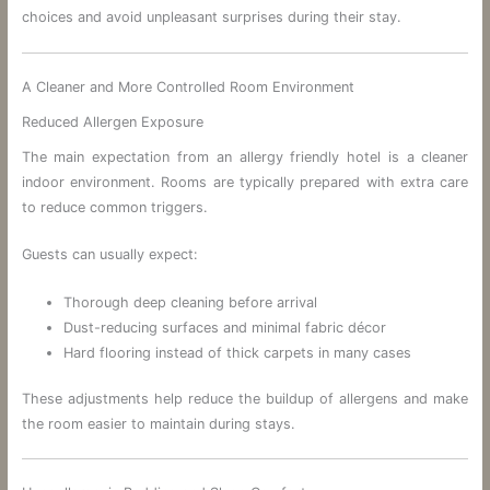
choices and avoid unpleasant surprises during their stay.
A Cleaner and More Controlled Room Environment
Reduced Allergen Exposure
The main expectation from an allergy friendly hotel is a cleaner
indoor environment. Rooms are typically prepared with extra care
to reduce common triggers.
Guests can usually expect:
Thorough deep cleaning before arrival
Dust-reducing surfaces and minimal fabric décor
Hard flooring instead of thick carpets in many cases
These adjustments help reduce the buildup of allergens and make
the room easier to maintain during stays.