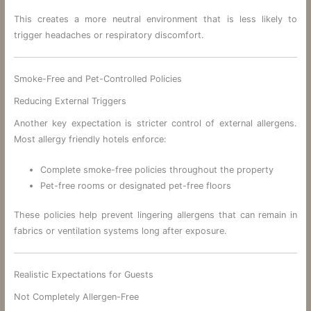
This creates a more neutral environment that is less likely to
trigger headaches or respiratory discomfort.
Smoke-Free and Pet-Controlled Policies
Reducing External Triggers
Another key expectation is stricter control of external allergens.
Most allergy friendly hotels enforce:
Complete smoke-free policies throughout the property
Pet-free rooms or designated pet-free floors
These policies help prevent lingering allergens that can remain in
fabrics or ventilation systems long after exposure.
Realistic Expectations for Guests
Not Completely Allergen-Free