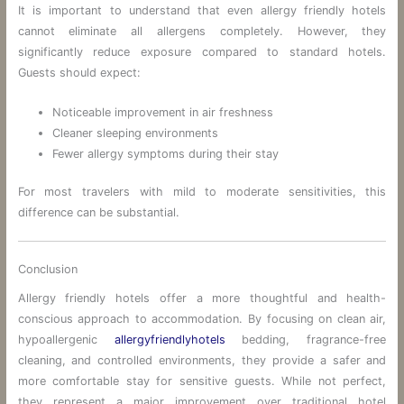
It is important to understand that even allergy friendly hotels
cannot eliminate all allergens completely. However, they
significantly reduce exposure compared to standard hotels.
Guests should expect:
Noticeable improvement in air freshness
Cleaner sleeping environments
Fewer allergy symptoms during their stay
For most travelers with mild to moderate sensitivities, this
difference can be substantial.
Conclusion
Allergy friendly hotels offer a more thoughtful and health-
conscious approach to accommodation. By focusing on clean air,
hypoallergenic
allergyfriendlyhotels
bedding, fragrance-free
cleaning, and controlled environments, they provide a safer and
more comfortable stay for sensitive guests. While not perfect,
they represent a major improvement over traditional hotel