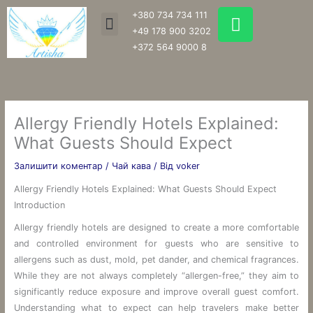
Перейти
W
+380 734 734 111
Menu
до
h
+49 178 900 3202
вмісту
a
+372 564 9000 8
t
s
a
p
Allergy Friendly Hotels Explained:
p
What Guests Should Expect
Залишити коментар
/
Чай кава
/ Від
voker
Allergy Friendly Hotels Explained: What Guests Should Expect
Introduction
Allergy friendly hotels are designed to create a more comfortable
and controlled environment for guests who are sensitive to
allergens such as dust, mold, pet dander, and chemical fragrances.
While they are not always completely “allergen-free,” they aim to
significantly reduce exposure and improve overall guest comfort.
Understanding what to expect can help travelers make better