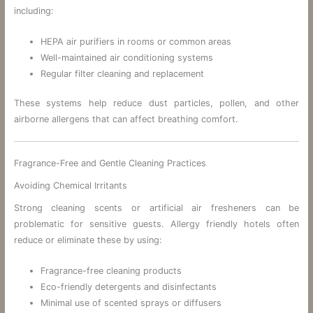
including:
HEPA air purifiers in rooms or common areas
Well-maintained air conditioning systems
Regular filter cleaning and replacement
These systems help reduce dust particles, pollen, and other
airborne allergens that can affect breathing comfort.
Fragrance-Free and Gentle Cleaning Practices
Avoiding Chemical Irritants
Strong cleaning scents or artificial air fresheners can be
problematic for sensitive guests. Allergy friendly hotels often
reduce or eliminate these by using:
Fragrance-free cleaning products
Eco-friendly detergents and disinfectants
Minimal use of scented sprays or diffusers