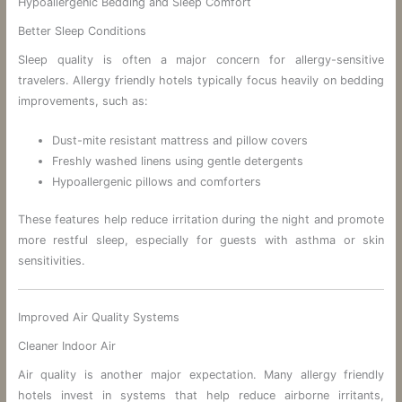
Hypoallergenic Bedding and Sleep Comfort
Better Sleep Conditions
Sleep quality is often a major concern for allergy-sensitive
travelers. Allergy friendly hotels typically focus heavily on bedding
improvements, such as:
Dust-mite resistant mattress and pillow covers
Freshly washed linens using gentle detergents
Hypoallergenic pillows and comforters
These features help reduce irritation during the night and promote
more restful sleep, especially for guests with asthma or skin
sensitivities.
Improved Air Quality Systems
Cleaner Indoor Air
Air quality is another major expectation. Many allergy friendly
hotels invest in systems that help reduce airborne irritants,