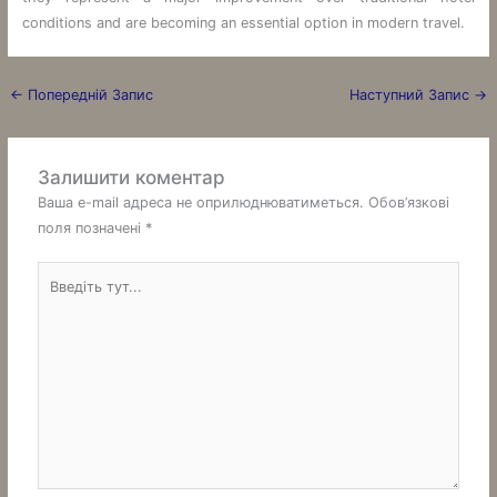
conditions and are becoming an essential option in modern travel.
←
Попередній Запис
Наступний Запис
→
Залишити коментар
Ваша e-mail адреса не оприлюднюватиметься.
Обов’язкові
поля позначені
*
Введіть
тут...