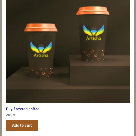
Buy flavored coffee
290
₴
Add to cart