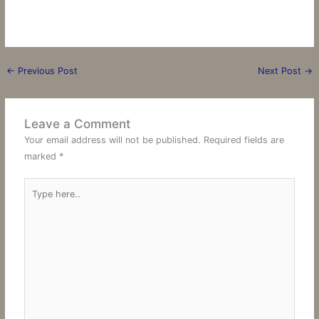
←
Previous Post
Next Post
→
Leave a Comment
Your email address will not be published.
Required fields are
marked
*
Type
here..