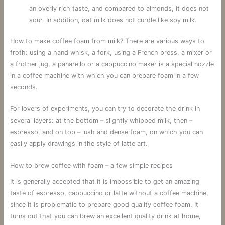
an overly rich taste, and compared to almonds, it does not
sour. In addition, oat milk does not curdle like soy milk.
How to make coffee foam from milk? There are various ways to
froth: using a hand whisk, a fork, using a French press, a mixer or
a frother jug, a panarello or a cappuccino maker is a special nozzle
in a coffee machine with which you can prepare foam in a few
seconds.
For lovers of experiments, you can try to decorate the drink in
several layers: at the bottom – slightly whipped milk, then –
espresso, and on top – lush and dense foam, on which you can
easily apply drawings in the style of latte art.
How to brew coffee with foam – a few simple recipes
It is generally accepted that it is impossible to get an amazing
taste of espresso, cappuccino or latte without a coffee machine,
since it is problematic to prepare good quality coffee foam. It
turns out that you can brew an excellent quality drink at home,