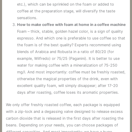
etc.), which can be sprinkled on the foam or added to
coffee at the preparation stage, will diversify the taste
sensations.
How to make coffee with foam at home in a coffee machine
Foam – thick, stable, golden hazel color, is a sign of quality
espresso. And which one is preferable to use coffee so that
the foam is of the best quality? Experts recommend using
blends of Arabica and Robusta in a ratio of 80/20 (for
example, Wilfredo) or 75/25 (Paganini). It is better to use
water for making coffee with a mineralization of 75-250
mg/l. And most importantly: coffee must be freshly roasted,
otherwise the magical properties of the drink, even with
excellent quality foam, will simply disappear; after 17-20
days after roasting, coffee loses its aromatic properties.
We only offer freshly roasted coffee, each package is equipped
with a zip-lock and a degassing valve designed to release excess
carbon dioxide that is released in the first days after roasting the
beans. Depending on your needs, you can choose packages of
different capacities. And most importantly: we have a huge