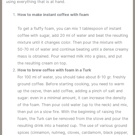
using everything that is at hand.
How to make instant coffee with foam
To get a fluffy foam, you can mix 1 tablespoon of instant
coffee with sugar, add 20 ml of water and beat the resulting
mixture until it changes color. Then pour the mixture with
50-70 ml of water and continue beating until a dense creamy
mass is obtained. Pour warmed milk into a glass, and put
the resulting cream on top.
How to brew coffee with foam in a Turk
For 100 ml of water, you should take about 8-10 gr. freshly
ground coffee. Before starting cooking, you need to warm
up the cezve, then add coffee, adding a pinch of salt and
sugar: even in a minimal amount, it can increase the density
of the foam. Then pour cold water (up to the neck) and mix,
then put on a slow fire. With the beginning of raising the
foam, the Turk can be removed from the stove and pour the
resulting drink into a heated cup. The use of various ground
spices (cinnamon, nutmeg, cloves, cardamom, black pepper,