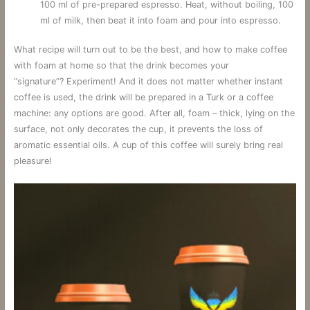
100 ml of pre-prepared espresso. Heat, without boiling, 100
ml of milk, then beat it into foam and pour into espresso.
What recipe will turn out to be the best, and how to make coffee
with foam at home so that the drink becomes your
“signature”? Experiment! And it does not matter whether instant
coffee is used, the drink will be prepared in a Turk or a coffee
machine: any options are good. After all, foam – thick, lying on the
surface, not only decorates the cup, it prevents the loss of
aromatic essential oils. A cup of this coffee will surely bring real
pleasure!