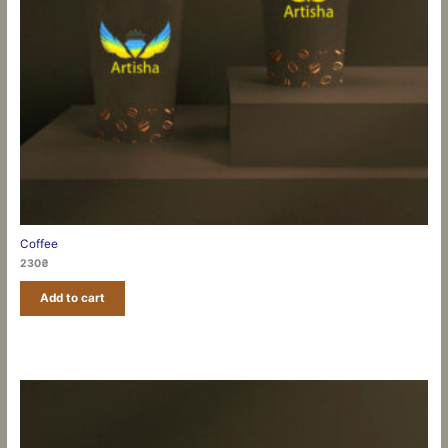
Coffee
230
₴
Add to cart