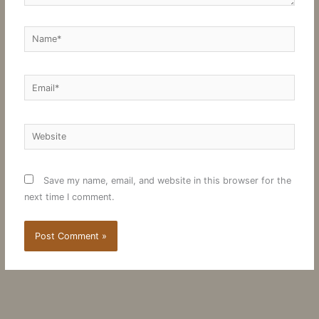
Name*
Email*
Website
Save my name, email, and website in this browser for the
next time I comment.