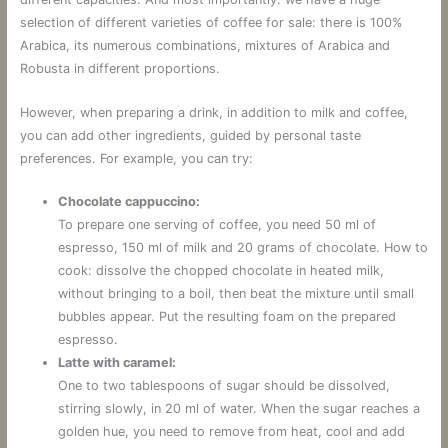
selection of different varieties of coffee for sale: there is 100%
Arabica, its numerous combinations, mixtures of Arabica and
Robusta in different proportions.
However, when preparing a drink, in addition to milk and coffee,
you can add other ingredients, guided by personal taste
preferences. For example, you can try:
Chocolate cappuccino:
To prepare one serving of coffee, you need 50 ml of
espresso, 150 ml of milk and 20 grams of chocolate. How to
cook: dissolve the chopped chocolate in heated milk,
without bringing to a boil, then beat the mixture until small
bubbles appear. Put the resulting foam on the prepared
espresso.
Latte with caramel:
One to two tablespoons of sugar should be dissolved,
stirring slowly, in 20 ml of water. When the sugar reaches a
golden hue, you need to remove from heat, cool and add