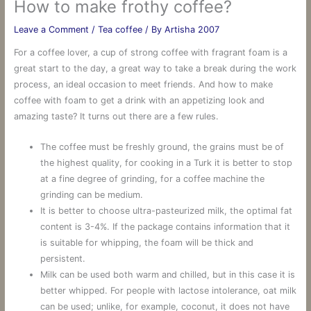
How to make frothy coffee?
Leave a Comment
/
Tea coffee
/ By
Artisha 2007
For a coffee lover, a cup of strong coffee with fragrant foam is a
great start to the day, a great way to take a break during the work
process, an ideal occasion to meet friends. And how to make
coffee with foam to get a drink with an appetizing look and
amazing taste? It turns out there are a few rules.
The coffee must be freshly ground, the grains must be of
the highest quality, for cooking in a Turk it is better to stop
at a fine degree of grinding, for a coffee machine the
grinding can be medium.
It is better to choose ultra-pasteurized milk, the optimal fat
content is 3-4%. If the package contains information that it
is suitable for whipping, the foam will be thick and
persistent.
Milk can be used both warm and chilled, but in this case it is
better whipped. For people with lactose intolerance, oat milk
can be used; unlike, for example, coconut, it does not have