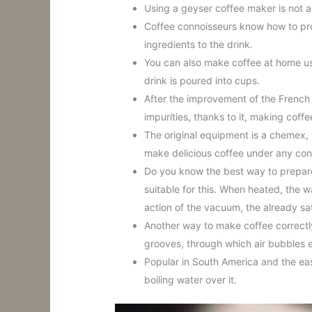
Using a geyser coffee maker is not a
Coffee connoisseurs know how to pro
ingredients to the drink.
You can also make coffee at home usin
drink is poured into cups.
After the improvement of the French p
impurities, thanks to it, making cof
The original equipment is a chemex, 
make delicious coffee under any con
Do you know the best way to prepare 
suitable for this. When heated, the 
action of the vacuum, the already sat
Another way to make coffee correctly
grooves, through which air bubbles 
Popular in South America and the eas
boiling water over it.