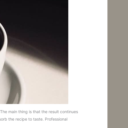
he main thing is that the result continues
orb the recipe to taste. Professional