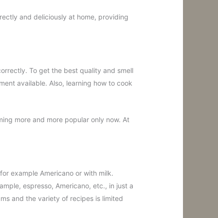
ectly and deliciously at home, providing
correctly. To get the best quality and smell
ment available. Also, learning how to cook
oming more and more popular only now. At
 for example Americano or with milk.
ample, espresso, Americano, etc., in just a
ams and the variety of recipes is limited