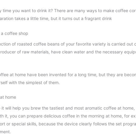
y time you want to drink it? There are many ways to make coffee corr
ration takes a little time, but it turns out a fragrant drink
 a coffee shop
ction of roasted coffee beans of your favorite variety is carried out 
 producer of raw materials, have clean water and the necessary equip
offee at home have been invented for a long time, but they are bec
urself with the simplest of them.
 at home
 it will help you brew the tastiest and most aromatic coffee at home,
h it, you can prepare delicious coffee in the morning at home, for ex
rt or special skills, because the device clearly follows the set progr
pment.