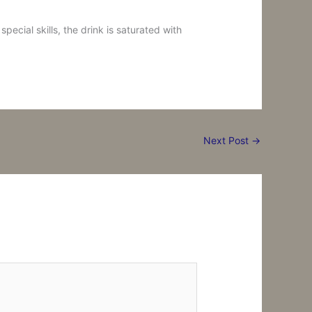
ecial skills, the drink is saturated with
Next Post
→