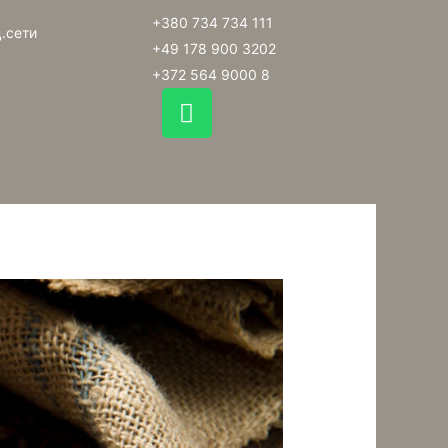
+380 734 734 111
.сети
+49 178 900 3202
+372 564 9000 8
W
h
a
t
s
a
p
p