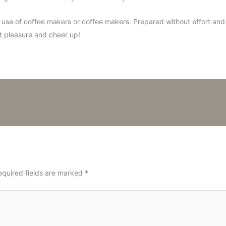
 use of coffee makers or coffee makers. Prepared without effort and sp
et pleasure and cheer up!
equired fields are marked
*