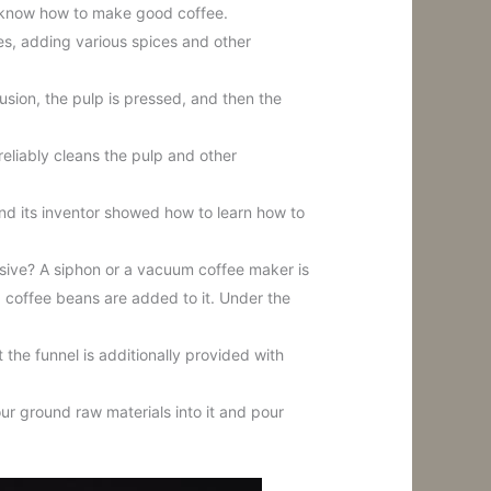
ey know how to make good coffee.
s, adding various spices and other
fusion, the pulp is pressed, and then the
reliably cleans the pulp and other
nd its inventor showed how to learn how to
essive? A siphon or a vacuum coffee maker is
d coffee beans are added to it. Under the
the funnel is additionally provided with
ur ground raw materials into it and pour