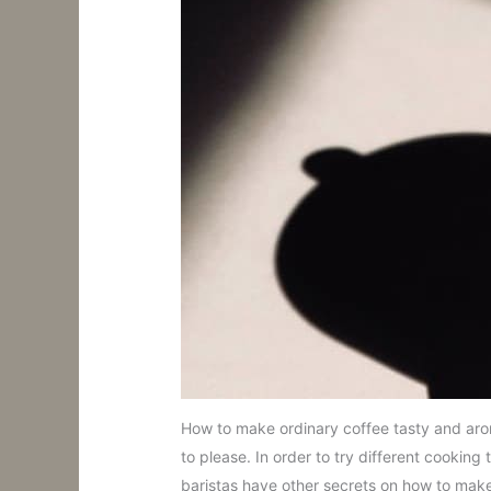
How to make ordinary coffee tasty and aroma
to please. In order to try different cookin
baristas have other secrets on how to make