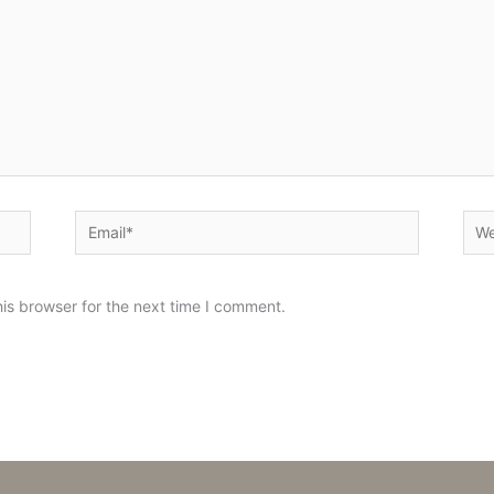
Email*
Web
is browser for the next time I comment.