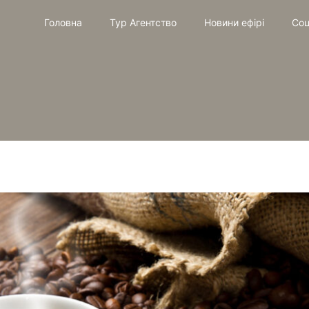
Головна
Тур Агентство
Новини ефірі
Соц