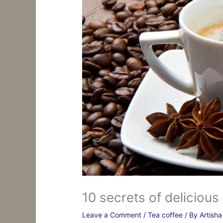
10 secrets of delicious
Leave a Comment
/
Tea coffee
/ By
Artish