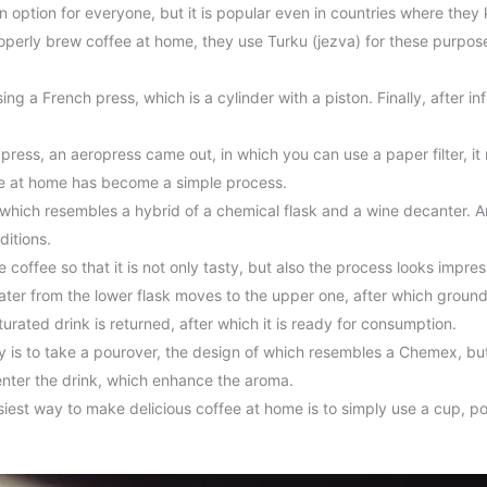
n option for everyone, but it is popular even in countries where th
perly brew coffee at home, they use Turku (jezva) for these purpose
g a French press, which is a cylinder with a piston. Finally, after in
ress, an aeropress came out, in which you can use a paper filter, it 
fee at home has become a simple process.
which resembles a hybrid of a chemical flask and a wine decanter. A
ditions.
coffee so that it is not only tasty, but also the process looks impr
water from the lower flask moves to the upper one, after which groun
urated drink is returned, after which it is ready for consumption.
 is to take a pourover, the design of which resembles a Chemex, but 
enter the drink, which enhance the aroma.
iest way to make delicious coffee at home is to simply use a cup, po