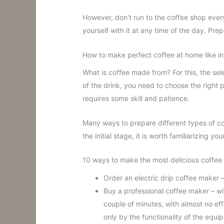
However, don’t run to the coffee shop ever
yourself with it at any time of the day. Prepa
How to make perfect coffee at home like in
What is coffee made from? For this, the sele
of the drink, you need to choose the right
requires some skill and patience.
Many ways to prepare different types of c
the initial stage, it is worth familiarizing yo
10 ways to make the most delicious coffee
Order an electric drip coffee maker –
Buy a professional coffee maker – wit
couple of minutes, with almost no effo
only by the functionality of the equi