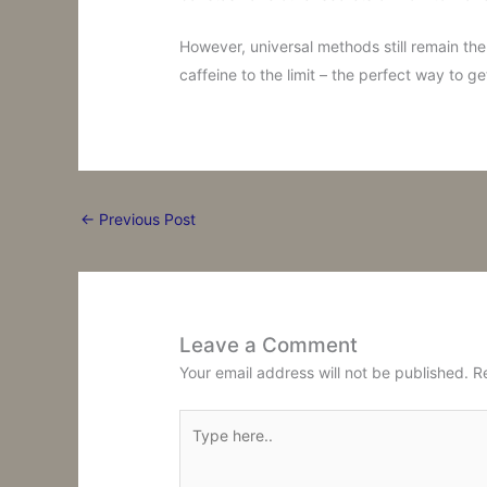
However, universal methods still remain the
caffeine to the limit – the perfect way to g
←
Previous Post
Leave a Comment
Your email address will not be published.
R
Type
here..