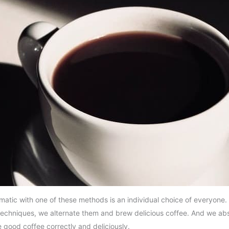
tic with one of these methods is an individual choice of everyone. T
g techniques, we alternate them and brew delicious coffee. And we abs
 good coffee correctly and deliciously.