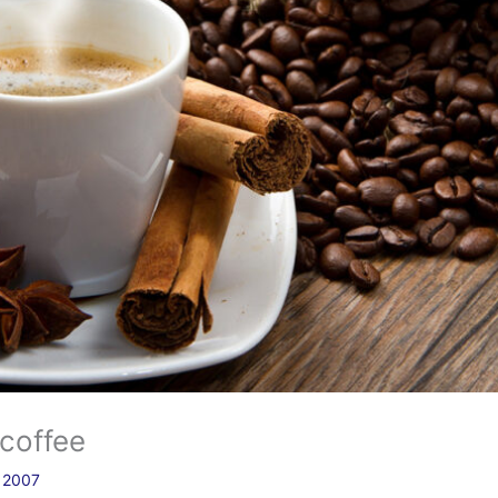
 coffee
a 2007