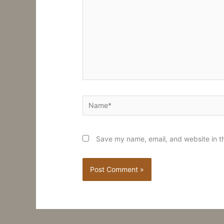
Name*
Save my name, email, and website in th