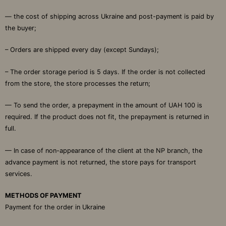
— the cost of shipping across Ukraine and post-payment is paid by
the buyer;
– Orders are shipped every day (except Sundays);
– The order storage period is 5 days. If the order is not collected
from the store, the store processes the return;
— To send the order, a prepayment in the amount of UAH 100 is
required. If the product does not fit, the prepayment is returned in
full.
— In case of non-appearance of the client at the NP branch, the
advance payment is not returned, the store pays for transport
services.
METHODS OF PAYMENT
Payment for the order in Ukraine