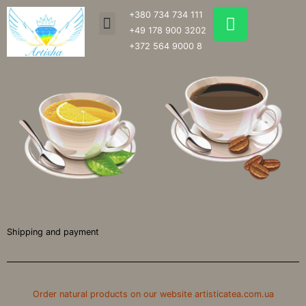
Skip
W
+380 734 734 111
Menu
to
h
+49 178 900 3202
content
a
+372 564 9000 8
t
s
a
p
p
Shipping and payment
Order natural products on our website artisticatea.com.ua