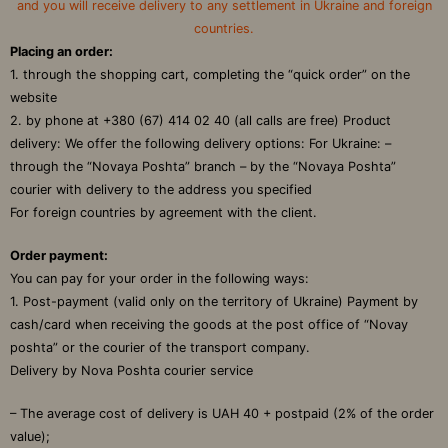
and you will receive delivery to any settlement in Ukraine and foreign
countries.
Placing an order:
1. through the shopping cart, completing the “quick order” on the
website
2. by phone at +380 (67) 414 02 40 (all calls are free) Product
delivery: We offer the following delivery options: For Ukraine: –
through the “Novaya Poshta” branch – by the “Novaya Poshta”
courier with delivery to the address you specified
For foreign countries by agreement with the client.
Order payment:
You can pay for your order in the following ways:
1. Post-payment (valid only on the territory of Ukraine) Payment by
cash/card when receiving the goods at the post office of “Novay
poshta” or the courier of the transport company.
Delivery by Nova Poshta courier service
– The average cost of delivery is UAH 40 + postpaid (2% of the order
value);