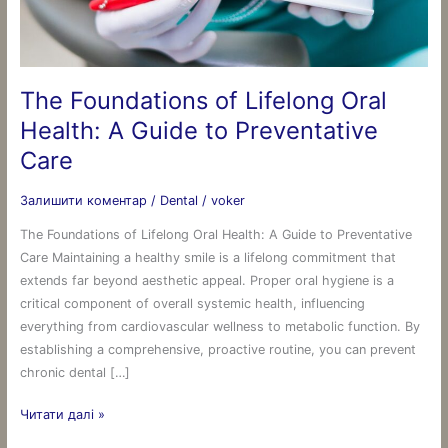
A
Guide
to
Preventative
The Foundations of Lifelong Oral
Care
Health: A Guide to Preventative
Care
Залишити коментар
/
Dental
/
voker
The Foundations of Lifelong Oral Health: A Guide to Preventative
Care Maintaining a healthy smile is a lifelong commitment that
extends far beyond aesthetic appeal. Proper oral hygiene is a
critical component of overall systemic health, influencing
everything from cardiovascular wellness to metabolic function. By
establishing a comprehensive, proactive routine, you can prevent
chronic dental […]
Читати далі »